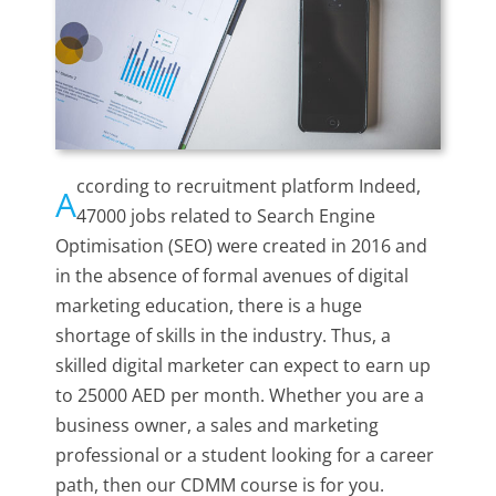
ccording to recruitment platform Indeed,
A
47000 jobs related to Search Engine
Optimisation (SEO) were created in 2016 and
in the absence of formal avenues of digital
marketing education, there is a huge
shortage of skills in the industry. Thus, a
skilled digital marketer can expect to earn up
to 25000 AED per month. Whether you are a
business owner, a sales and marketing
professional or a student looking for a career
path, then our CDMM course is for you.