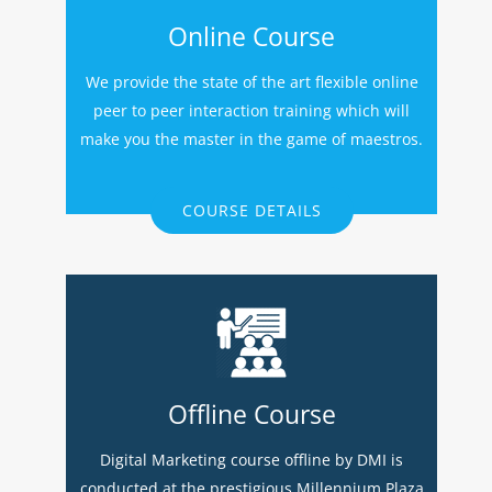
Online Course
We provide the state of the art flexible online
peer to peer interaction training which will
make you the master in the game of maestros.
COURSE DETAILS
Offline Course
Digital Marketing course offline by DMI is
conducted at the prestigious Millennium Plaza