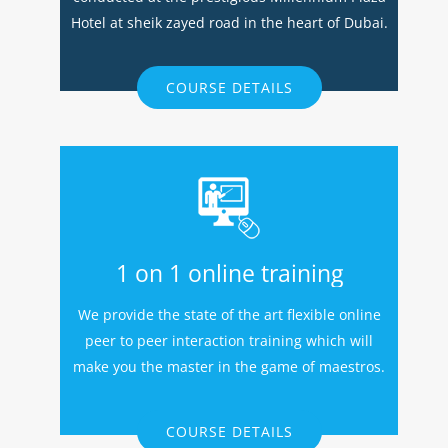
Hotel at sheik zayed road in the heart of Dubai.
COURSE DETAILS
1 on 1 online training
We provide the state of the art flexible online
peer to peer interaction training which will
make you the master in the game of maestros.
COURSE DETAILS