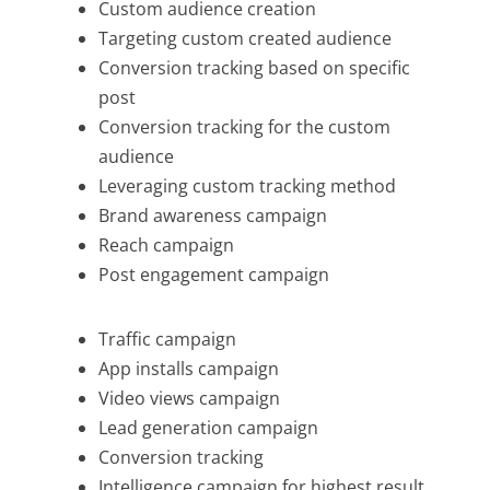
Custom audience creation
Targeting custom created audience
Conversion tracking based on specific
post
Conversion tracking for the custom
audience
Leveraging custom tracking method
Brand awareness campaign
Reach campaign
Post engagement campaign
Traffic campaign
App installs campaign
Video views campaign
Lead generation campaign
Conversion tracking
Intelligence campaign for highest result