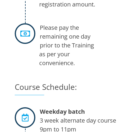
registration amount.
Please pay the
remaining one day
prior to the Training
as per your
convenience.
Course Schedule:
Weekday batch
3 week alternate day course
9pm to 11pm