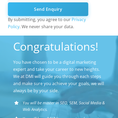
Send Enquiry
By submitting, you agree to our
Privacy
Policy
. We never share your data.
Congratulations!
You have chosen to be a digital marketing
expert and take your career to new heights.
We at DMI will guide you through each steps
and make sure you achieve your goals, we will
always be by your side.
You will be master in SEO, SEM, Social Media &
Web Analytics.