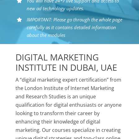
You will have 24*7 live support and access to
new ad technology updates.
IMPORTANT: Please go through the whole page
carefully as it contains detailed information
about the modules
DIGITAL MARKETING
INSTITUTE IN DUBAI, UAE
A “digital marketing expert certification” from
the London Institute of Internet Marketing
and Research Studies is an unique
qualification for digital enthusiasts or anyone
looking to transform their career by
enhancing their knowledge of digital
marketing. Our courses specialize in creating
unique digital strategies and top-class online