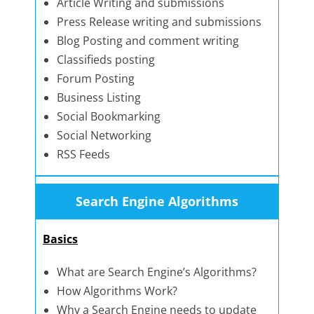
Article Writing and submissions
Press Release writing and submissions
Blog Posting and comment writing
Classifieds posting
Forum Posting
Business Listing
Social Bookmarking
Social Networking
RSS Feeds
Search Engine Algorithms
Basics
What are Search Engine’s Algorithms?
How Algorithms Work?
Why a Search Engine needs to update