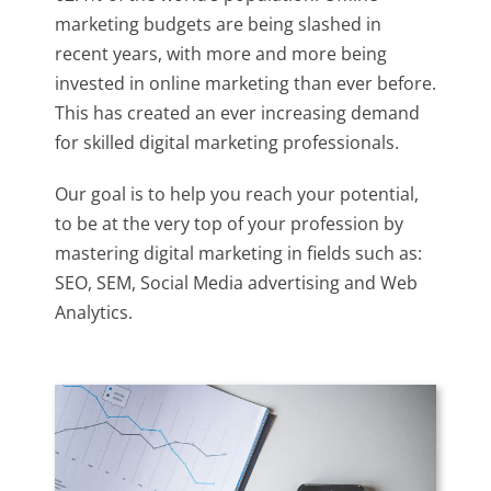
marketing budgets are being slashed in
recent years, with more and more being
invested in online marketing than ever before.
This has created an ever increasing demand
for skilled digital marketing professionals.
Our goal is to help you reach your potential,
to be at the very top of your profession by
mastering digital marketing in fields such as:
SEO, SEM, Social Media advertising and Web
Analytics.