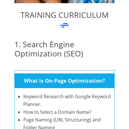
TRAINING CURRICULUM
1. Search Engine
Optimization (SEO)
What is On-Page Optimization?
Keyword Research with Google Keyword
Planner.
How to Select a Domain Name?
Page Naming {URL Structuring} and
Folder Naming