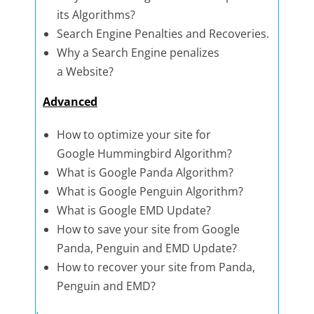
its Algorithms?
Search Engine Penalties and Recoveries.
Why a Search Engine penalizes
a Website?
Advanced
How to optimize your site for
Google Hummingbird Algorithm?
What is Google Panda Algorithm?
What is Google Penguin Algorithm?
What is Google EMD Update?
How to save your site from Google
Panda, Penguin and EMD Update?
How to recover your site from Panda,
Penguin and EMD?