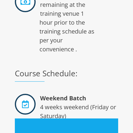
remaining at the
training venue 1
hour prior to the
training schedule as
per your
convenience .
Course Schedule:
Weekend Batch
4 weeks weekend (Friday or
Saturday)
batch 10am to 3pm