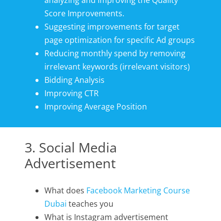
analyzing and improving the Quality
Score Improvements.
Suggesting improvements for target
page optimization for specific Ad groups
Reducing monthly spend by removing
irrelevant keywords (irrelevant visitors)
Bidding Analysis
Improving CTR
Improving Average Position
3. Social Media
Advertisement
What does
Facebook Marketing Course
Dubai
teaches you
What is Instagram advertisement