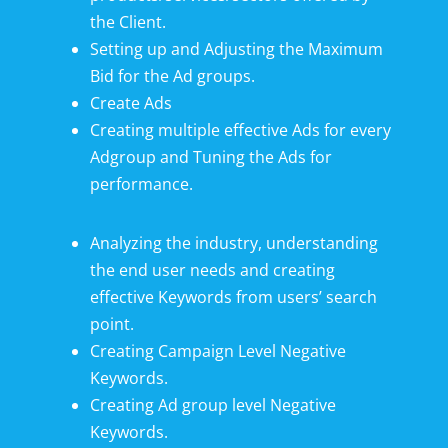
the Client.
Setting up and Adjusting the Maximum
Bid for the Ad groups.
Create Ads
Creating multiple effective Ads for every
Adgroup and Tuning the Ads for
performance.
Analyzing the industry, understanding
the end user needs and creating
effective Keywords from users’ search
point.
Creating Campaign Level Negative
Keywords.
Creating Ad group level Negative
Keywords.