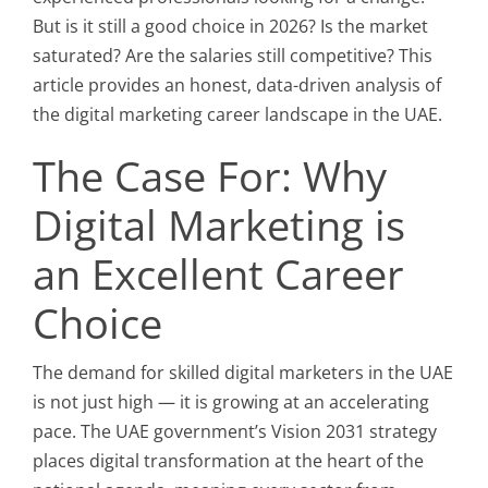
But is it still a good choice in 2026? Is the market
saturated? Are the salaries still competitive? This
article provides an honest, data-driven analysis of
the digital marketing career landscape in the UAE.
The Case For: Why
Digital Marketing is
an Excellent Career
Choice
The demand for skilled digital marketers in the UAE
is not just high — it is growing at an accelerating
pace. The UAE government’s Vision 2031 strategy
places digital transformation at the heart of the