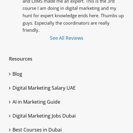
and LIIMS made me an expert. This is the 3rd 
course I am doing in digital marketing and my 
hunt for expert knowledge ends here. Thumbs up 
guys. Especially the coordinators are really 
friendly.
See All Reviews
Resources
Blog
Digital Marketing Salary UAE
AI in Marketing Guide
Digital Marketing Jobs Dubai
Best Courses in Dubai