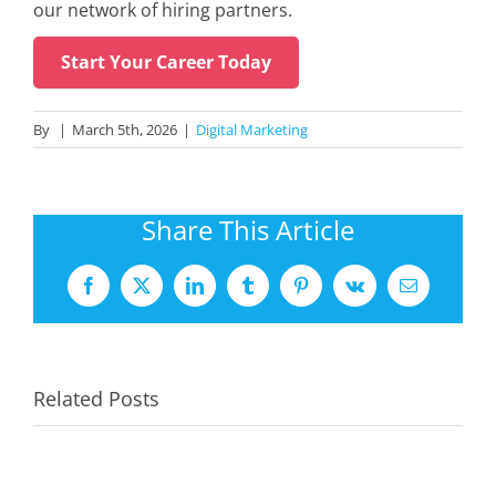
our network of hiring partners.
Start Your Career Today
By
|
March 5th, 2026
|
Digital Marketing
Share This Article
Facebook
X
LinkedIn
Tumblr
Pinterest
Vk
Email
Related Posts