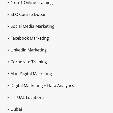
1-on-1 Online Training
SEO Course Dubai
Social Media Marketing
Facebook Marketing
LinkedIn Marketing
Corporate Training
AI in Digital Marketing
Digital Marketing + Data Analytics
── UAE Locations ──
Dubai