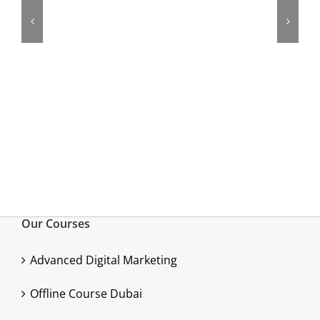
Our Courses
Advanced Digital Marketing
Offline Course Dubai