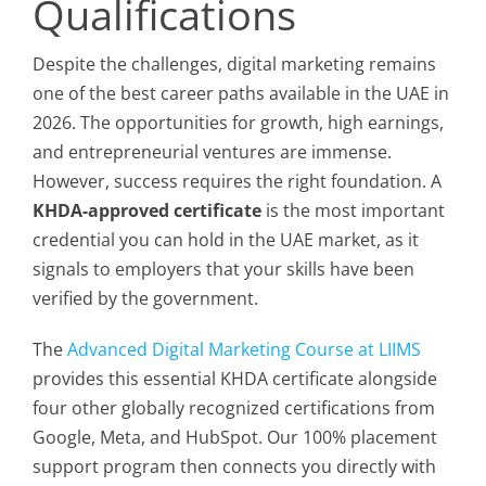
Qualifications
Despite the challenges, digital marketing remains
one of the best career paths available in the UAE in
2026. The opportunities for growth, high earnings,
and entrepreneurial ventures are immense.
However, success requires the right foundation. A
KHDA-approved certificate
is the most important
credential you can hold in the UAE market, as it
signals to employers that your skills have been
verified by the government.
The
Advanced Digital Marketing Course at LIIMS
provides this essential KHDA certificate alongside
four other globally recognized certifications from
Google, Meta, and HubSpot. Our 100% placement
support program then connects you directly with