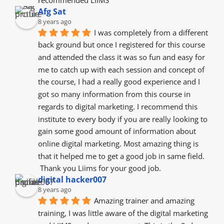
Afg Sat
8 years ago
I was completely from a different 
back ground but once I registered for this course 
and attended the class it was so fun and easy for 
me to catch up with each session and concept of 
the course, I had a really good experience and I 
got so many information from this course in 
regards to digital marketing. I recommend this 
institute to every body if you are really looking to 
gain some good amount of information about 
online digital marketing. Most amazing thing is 
that it helped me to get a good job in same field.
 Thank you Liims for your good job.
digital hacker007
8 years ago
Amazing trainer and amazing 
training, I was little aware of the digital marketing 