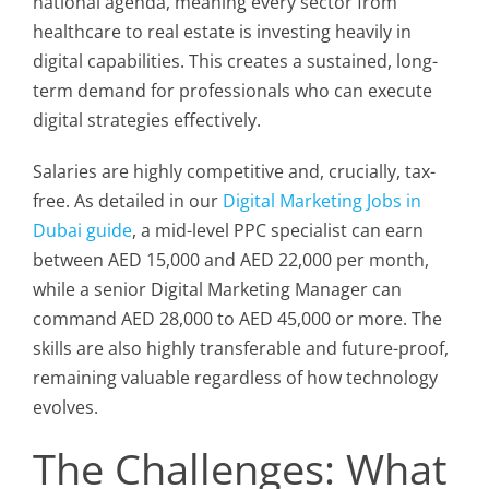
national agenda, meaning every sector from
healthcare to real estate is investing heavily in
digital capabilities. This creates a sustained, long-
term demand for professionals who can execute
digital strategies effectively.
Salaries are highly competitive and, crucially, tax-
free. As detailed in our
Digital Marketing Jobs in
Dubai guide
, a mid-level PPC specialist can earn
between AED 15,000 and AED 22,000 per month,
while a senior Digital Marketing Manager can
command AED 28,000 to AED 45,000 or more. The
skills are also highly transferable and future-proof,
remaining valuable regardless of how technology
evolves.
The Challenges: What