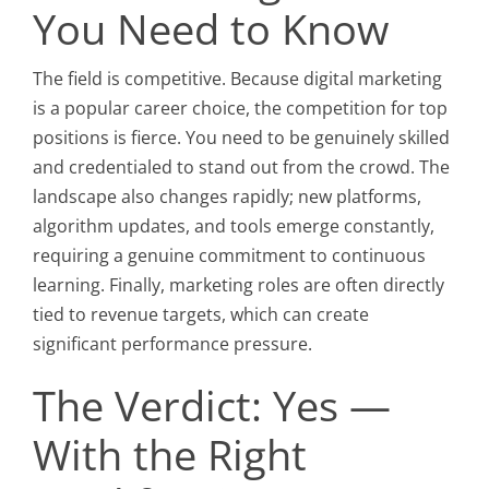
You Need to Know
The field is competitive. Because digital marketing
is a popular career choice, the competition for top
positions is fierce. You need to be genuinely skilled
and credentialed to stand out from the crowd. The
landscape also changes rapidly; new platforms,
algorithm updates, and tools emerge constantly,
requiring a genuine commitment to continuous
learning. Finally, marketing roles are often directly
tied to revenue targets, which can create
significant performance pressure.
The Verdict: Yes —
With the Right