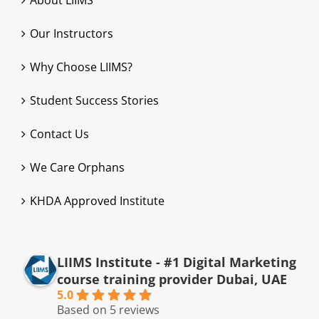
About LIIMS
Our Instructors
Why Choose LIIMS?
Student Success Stories
Contact Us
We Care Orphans
KHDA Approved Institute
LIIMS Institute - #1 Digital Marketing
course training provider Dubai, UAE
5.0
Based on 5 reviews