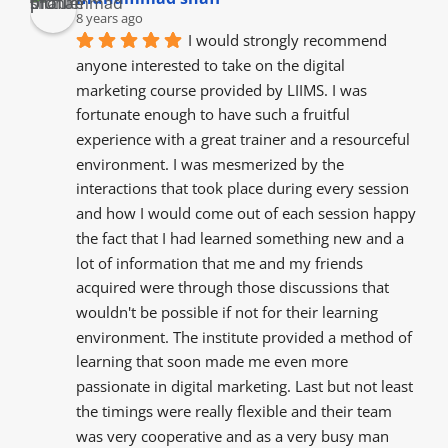
8 years ago
I would strongly recommend 
anyone interested to take on the digital 
marketing course provided by LIIMS. I was 
fortunate enough to have such a fruitful 
experience with a great trainer and a resourceful  
environment. I was mesmerized by the  
interactions that took place during every session 
and how I would come out of each session happy 
the fact that I had learned something new and a 
lot of information that me and my friends  
acquired were through those discussions that 
wouldn't be possible if not for their learning 
environment. The institute provided a method of 
learning that soon made me even more 
passionate in digital marketing. Last but not least 
the timings were really flexible and their team 
was very cooperative and as a very busy man 