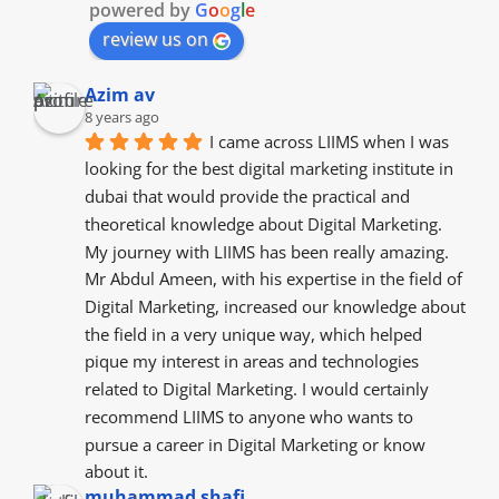
powered by
G
o
o
g
l
e
review us on
Azim av
8 years ago
I came across LIIMS when I was 
looking for the best digital marketing institute in 
dubai that would provide the practical and 
theoretical knowledge about Digital Marketing. 
My journey with LIIMS has been really amazing. 
Mr Abdul Ameen, with his expertise in the field of 
Digital Marketing, increased our knowledge about 
the field in a very unique way, which helped 
pique my interest in areas and technologies 
related to Digital Marketing. I would certainly 
recommend LIIMS to anyone who wants to 
pursue a career in Digital Marketing or know 
about it.
muhammad shafi