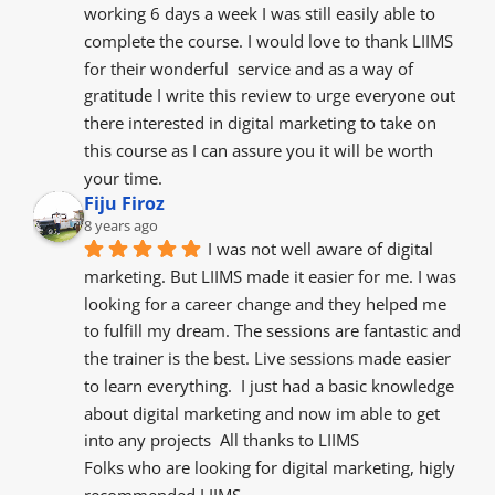
working 6 days a week I was still easily able to 
complete the course. I would love to thank LIIMS 
for their wonderful  service and as a way of 
gratitude I write this review to urge everyone out 
there interested in digital marketing to take on 
this course as I can assure you it will be worth 
your time.
Fiju Firoz
8 years ago
I was not well aware of digital 
marketing. But LIIMS made it easier for me. I was 
looking for a career change and they helped me 
to fulfill my dream. The sessions are fantastic and 
the trainer is the best. Live sessions made easier 
to learn everything.  I just had a basic knowledge 
about digital marketing and now im able to get 
into any projects  All thanks to LIIMS
Folks who are looking for digital marketing, higly 
recommended LIIMS