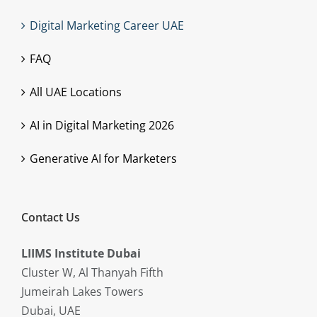
Digital Marketing Career UAE
FAQ
All UAE Locations
AI in Digital Marketing 2026
Generative AI for Marketers
Contact Us
LIIMS Institute Dubai
Cluster W, Al Thanyah Fifth
Jumeirah Lakes Towers
Dubai, UAE