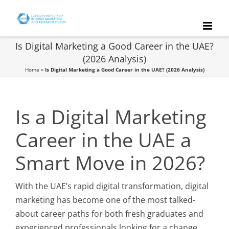
Skip
to
content
Is Digital Marketing a Good Career in the UAE?
(2026 Analysis)
Home
»
Is Digital Marketing a Good Career in the UAE? (2026 Analysis)
Is a Digital Marketing
Career in the UAE a
Smart Move in 2026?
With the UAE’s rapid digital transformation, digital
marketing has become one of the most talked-
about career paths for both fresh graduates and
experienced professionals looking for a change.