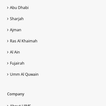
Abu Dhabi
Sharjah
Ajman
Ras Al Khaimah
Al Ain
Fujairah
Umm Al Quwain
Company