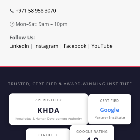
📞
+971 58 958 3070
🕐 Mon–Sat: 9am – 10pm
Follow Us:
LinkedIn
|
Instagram
|
Facebook
|
YouTube
TRUSTED, CERTIFIED & AWARD-WINNING INSTITUTE
APPROVED BY
CERTIFIED
KHDA
Google
Partner Institute
Knowledge & Human Development Authority
GOOGLE RATING
CERTIFIED