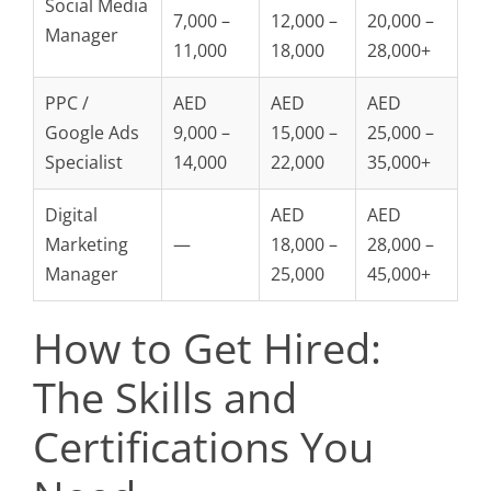
Social Media
7,000 –
12,000 –
20,000 –
Manager
11,000
18,000
28,000+
PPC /
AED
AED
AED
Google Ads
9,000 –
15,000 –
25,000 –
Specialist
14,000
22,000
35,000+
Digital
AED
AED
Marketing
—
18,000 –
28,000 –
Manager
25,000
45,000+
How to Get Hired:
The Skills and
Certifications You