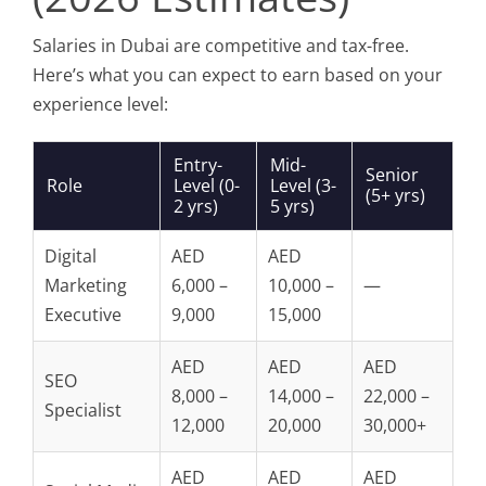
Salaries in Dubai are competitive and tax-free.
Here’s what you can expect to earn based on your
experience level:
Entry-
Mid-
Senior
Role
Level (0-
Level (3-
(5+ yrs)
2 yrs)
5 yrs)
Digital
AED
AED
Marketing
6,000 –
10,000 –
—
Executive
9,000
15,000
AED
AED
AED
SEO
8,000 –
14,000 –
22,000 –
Specialist
12,000
20,000
30,000+
AED
AED
AED