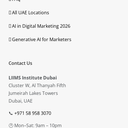
All UAE Locations
AI in Digital Marketing 2026
Generative AI for Marketers
Contact Us
LIIMS Institute Dubai
Cluster W, Al Thanyah Fifth
Jumeirah Lakes Towers
Dubai, UAE
📞
+971 58 958 3070
🕐 Mon–Sat: 9am – 10pm