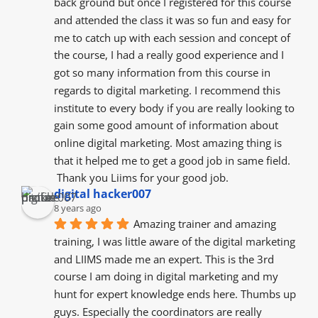
back ground but once I registered for this course 
and attended the class it was so fun and easy for 
me to catch up with each session and concept of 
the course, I had a really good experience and I 
got so many information from this course in 
regards to digital marketing. I recommend this 
institute to every body if you are really looking to 
gain some good amount of information about 
online digital marketing. Most amazing thing is 
that it helped me to get a good job in same field.
 Thank you Liims for your good job.
digital hacker007
8 years ago
Amazing trainer and amazing 
training, I was little aware of the digital marketing 
and LIIMS made me an expert. This is the 3rd 
course I am doing in digital marketing and my 
hunt for expert knowledge ends here. Thumbs up 
guys. Especially the coordinators are really 