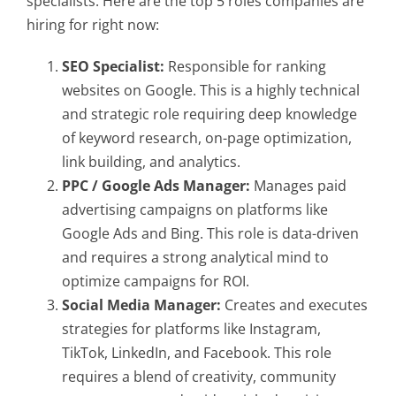
specialists. Here are the top 5 roles companies are
hiring for right now:
SEO Specialist:
Responsible for ranking
websites on Google. This is a highly technical
and strategic role requiring deep knowledge
of keyword research, on-page optimization,
link building, and analytics.
PPC / Google Ads Manager:
Manages paid
advertising campaigns on platforms like
Google Ads and Bing. This role is data-driven
and requires a strong analytical mind to
optimize campaigns for ROI.
Social Media Manager:
Creates and executes
strategies for platforms like Instagram,
TikTok, LinkedIn, and Facebook. This role
requires a blend of creativity, community