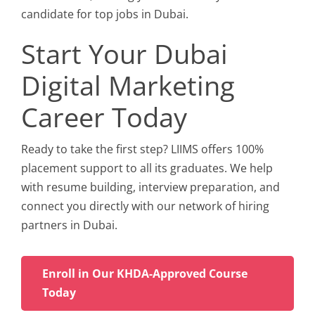
candidate for top jobs in Dubai.
Start Your Dubai
Digital Marketing
Career Today
Ready to take the first step? LIIMS offers 100%
placement support to all its graduates. We help
with resume building, interview preparation, and
connect you directly with our network of hiring
partners in Dubai.
Enroll in Our KHDA-Approved Course
Today