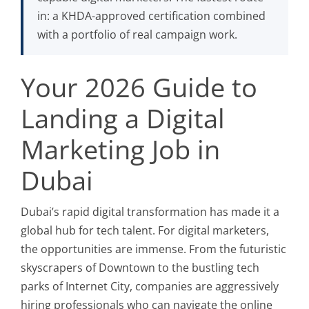
in: a KHDA-approved certification combined
with a portfolio of real campaign work.
Your 2026 Guide to
Landing a Digital
Marketing Job in
Dubai
Dubai’s rapid digital transformation has made it a
global hub for tech talent. For digital marketers,
the opportunities are immense. From the futuristic
skyscrapers of Downtown to the bustling tech
parks of Internet City, companies are aggressively
hiring professionals who can navigate the online