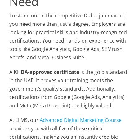
Need
To stand out in the competitive Dubai job market,
you need more than just a degree. Employers are
looking for practical skills and industry-recognized
certifications. You need hands-on experience with
tools like Google Analytics, Google Ads, SEMrush,
Ahrefs, and Meta Business Suite.
A
KHDA-approved certificate
is the gold standard
in the UAE. It proves your training meets the
government’s quality standards. Additionally,
certifications from Google (Google Ads, Analytics)
and Meta (Meta Blueprint) are highly valued.
At LIIMS, our
Advanced Digital Marketing Course
provides you with all five of these critical
certifications, making you an instantly credible