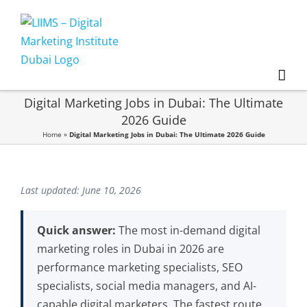
Skip
to
content
Digital Marketing Jobs in Dubai: The Ultimate
2026 Guide
Home
»
Digital Marketing Jobs in Dubai: The Ultimate 2026 Guide
Last updated: June 10, 2026
Quick answer:
The most in-demand digital
marketing roles in Dubai in 2026 are
performance marketing specialists, SEO
specialists, social media managers, and AI-
capable digital marketers. The fastest route