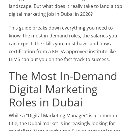
landscape. But what does it really take to land a top
digital marketing job in Dubai in 2026?
This guide breaks down everything you need to
know: the most in-demand roles, the salaries you
can expect, the skills you must have, and how a
certification from a KHDA-approved institute like
LIIMS can put you on the fast track to success.
The Most In-Demand
Digital Marketing
Roles in Dubai
While a “Digital Marketing Manager” is a common
title, the Dubai market is increasingly looking for