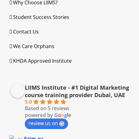
Why Choose LIIMS?
Student Success Stories
Contact Us
We Care Orphans
KHDA Approved Institute
LIIMS Institute - #1 Digital Marketing
course training provider Dubai, UAE
5.0
Based on 5 reviews
powered by
G
o
o
g
l
e
review us on
Azim av