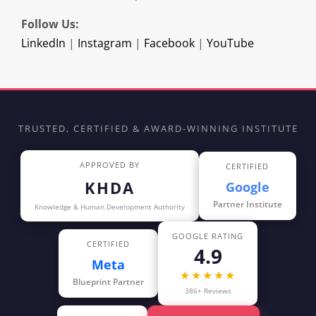
Follow Us:
LinkedIn
|
Instagram
|
Facebook
|
YouTube
TRUSTED, CERTIFIED & AWARD-WINNING INSTITUTE
APPROVED BY
CERTIFIED
KHDA
Google
Partner Institute
Knowledge & Human Development Authority
GOOGLE RATING
CERTIFIED
4.9
Meta
★★★★★
Blueprint Partner
386+ Reviews