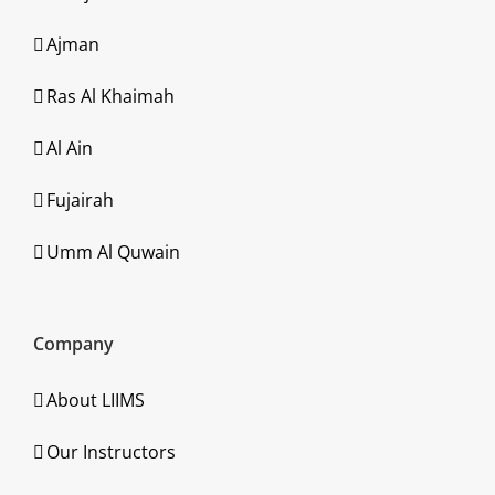
Ajman
Ras Al Khaimah
Al Ain
Fujairah
Umm Al Quwain
Company
About LIIMS
Our Instructors