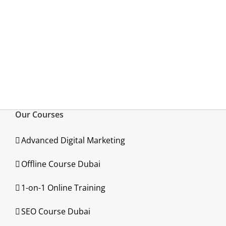
Our Courses
Advanced Digital Marketing
Offline Course Dubai
1-on-1 Online Training
SEO Course Dubai