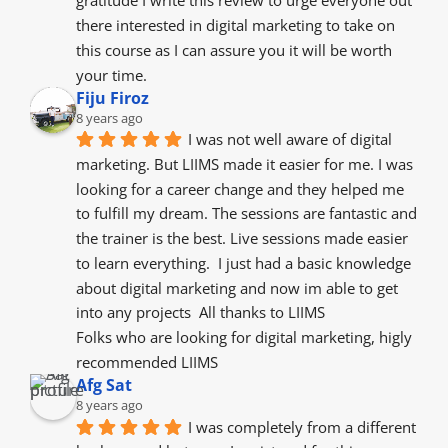
gratitude I write this review to urge everyone out 
there interested in digital marketing to take on 
this course as I can assure you it will be worth 
your time.
Fiju Firoz
8 years ago
I was not well aware of digital 
marketing. But LIIMS made it easier for me. I was 
looking for a career change and they helped me 
to fulfill my dream. The sessions are fantastic and 
the trainer is the best. Live sessions made easier 
to learn everything.  I just had a basic knowledge 
about digital marketing and now im able to get 
into any projects  All thanks to LIIMS
Folks who are looking for digital marketing, higly 
recommended LIIMS
Afg Sat
8 years ago
I was completely from a different 