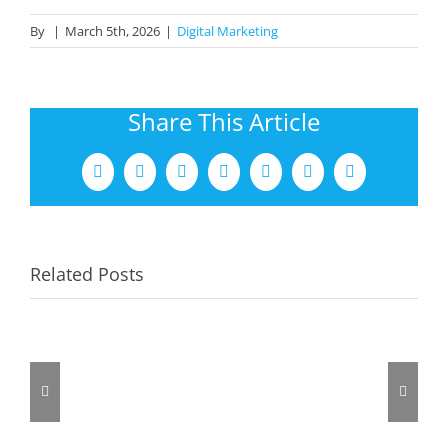
By
|
March 5th, 2026
|
Digital Marketing
Share This Article
Facebook
X
LinkedIn
Tumblr
Pinterest
Vk
Email
Related Posts