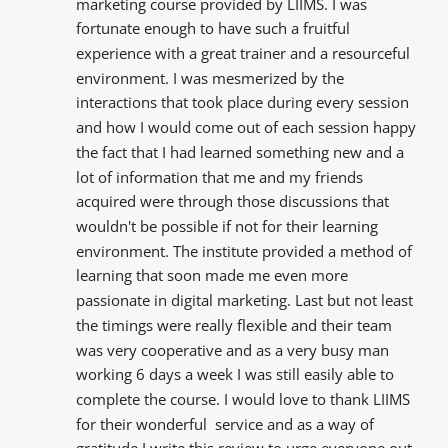
marketing course provided by LIIMS. I was 
fortunate enough to have such a fruitful 
experience with a great trainer and a resourceful  
environment. I was mesmerized by the  
interactions that took place during every session 
and how I would come out of each session happy 
the fact that I had learned something new and a 
lot of information that me and my friends  
acquired were through those discussions that 
wouldn't be possible if not for their learning 
environment. The institute provided a method of 
learning that soon made me even more 
passionate in digital marketing. Last but not least 
the timings were really flexible and their team 
was very cooperative and as a very busy man 
working 6 days a week I was still easily able to 
complete the course. I would love to thank LIIMS 
for their wonderful  service and as a way of 