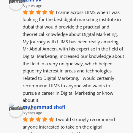
8 years ago
I came across LIIMS when I was 
looking for the best digital marketing institute in 
dubai that would provide the practical and 
theoretical knowledge about Digital Marketing. 
My journey with LIIMS has been really amazing. 
Mr Abdul Ameen, with his expertise in the field of 
Digital Marketing, increased our knowledge about 
the field in a very unique way, which helped 
pique my interest in areas and technologies 
related to Digital Marketing. I would certainly 
recommend LIIMS to anyone who wants to 
pursue a career in Digital Marketing or know 
about it.
muhammad shafi
8 years ago
I would strongly recommend 
anyone interested to take on the digital 