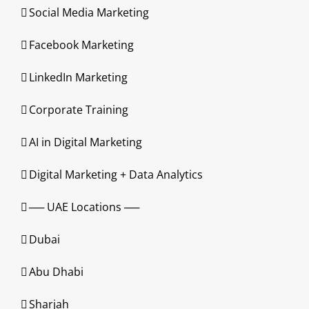
Social Media Marketing
Facebook Marketing
LinkedIn Marketing
Corporate Training
AI in Digital Marketing
Digital Marketing + Data Analytics
── UAE Locations ──
Dubai
Abu Dhabi
Sharjah