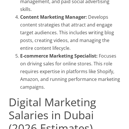
management, and paid social advertising
skills.
Content Marketing Manager:
Develops
content strategies that attract and engage
target audiences. This includes writing blog
posts, creating videos, and managing the
entire content lifecycle.
E-commerce Marketing Specialist:
Focuses
on driving sales for online stores. This role
requires expertise in platforms like Shopify,
Amazon, and running performance marketing
campaigns.
Digital Marketing
Salaries in Dubai
(2026 Estimates)