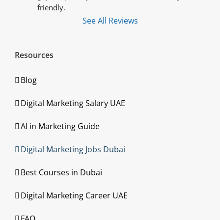
friendly.
See All Reviews
Resources
Blog
Digital Marketing Salary UAE
AI in Marketing Guide
Digital Marketing Jobs Dubai
Best Courses in Dubai
Digital Marketing Career UAE
FAQ