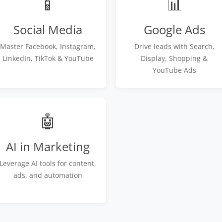
📱
📊
Social Media
Google Ads
Master Facebook, Instagram,
Drive leads with Search,
LinkedIn, TikTok & YouTube
Display, Shopping &
YouTube Ads
🤖
AI in Marketing
Leverage AI tools for content,
ads, and automation