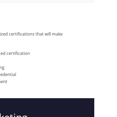
zed certifications that will make
d certification
ing
edential
ment