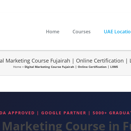
Home
Courses
UAE Locati
tal Marketing Course Fujairah | Online Certification | 
Home
»
Digital Marketing Course Fujairah | Online Certification | LIIMS
DA APPROVED | GOOGLE PARTNER | 5000+ GRADUA
l Marketing Course in F