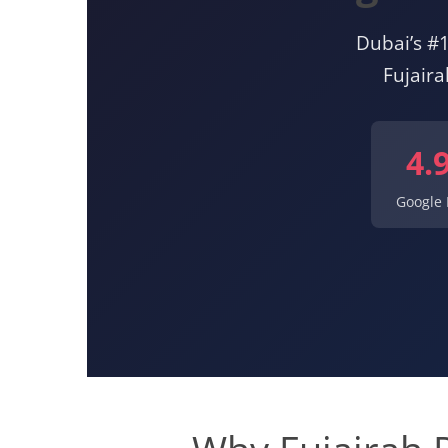
Dubai’s #1
Fujair
4.
Google 