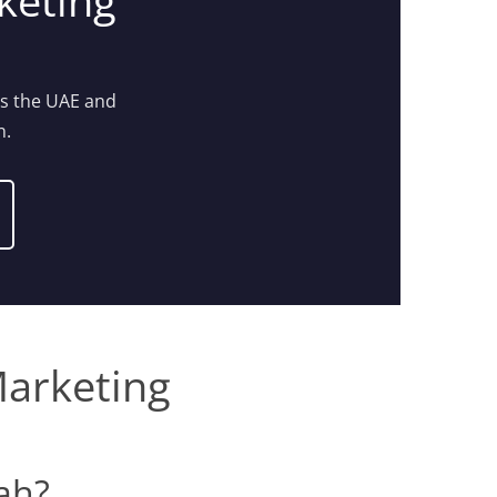
keting
ss the UAE and
n.
Marketing
rah?