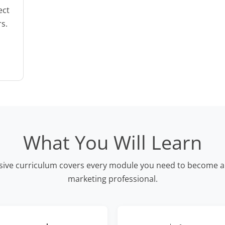
ect
rs.
What You Will Learn
ve curriculum covers every module you need to become a 
marketing professional.