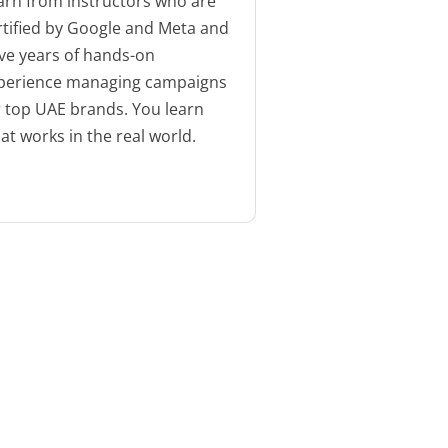
arn from instructors who are
rtified by Google and Meta and
ve years of hands-on
perience managing campaigns
r top UAE brands. You learn
at works in the real world.