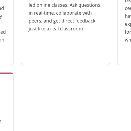
Le
led online classes. Ask questions
nd
ce
in real-time, collaborate with
y
ha
peers, and get direct feedback —
ex
just like a real classroom.
zed
fo
ah
wh
m