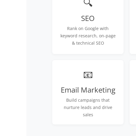
🔍
SEO
Rank on Google with
keyword research, on-page
& technical SEO
📧
Email Marketing
Build campaigns that
nurture leads and drive
sales