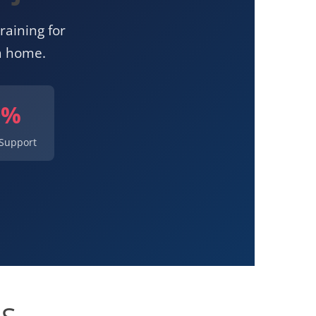
raining for
m home.
0%
Support