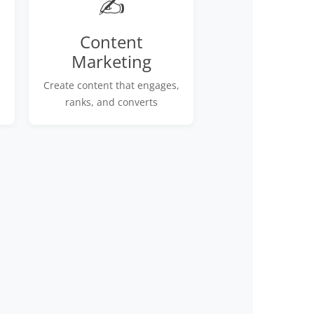
✍️
Content
Marketing
Create content that engages,
ranks, and converts