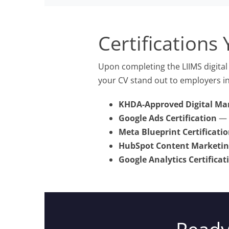
Certifications 
Upon completing the LIIMS digital 
your CV stand out to employers in
KHDA-Approved Digital Mar
Google Ads Certification
— C
Meta Blueprint Certificati
HubSpot Content Marketing
Google Analytics Certificat