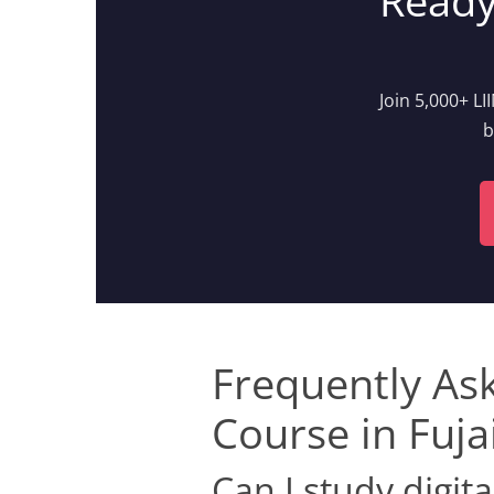
Ready
Join 5,000+ L
b
Frequently As
Course in Fuja
Can I study digit