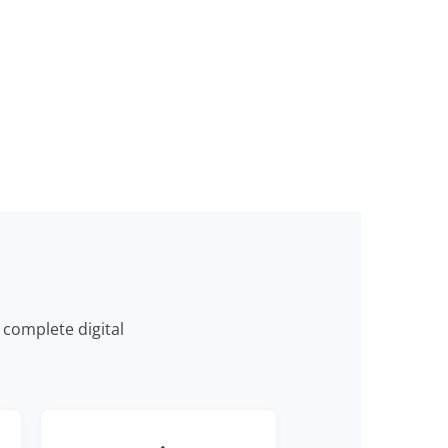
complete digital