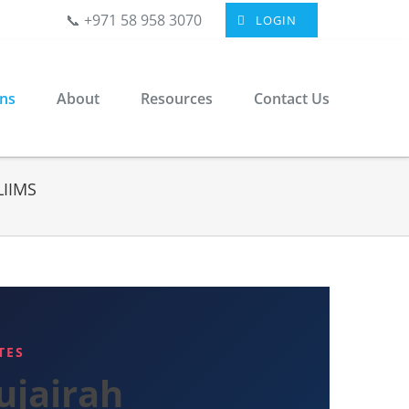
📞 +971 58 958 3070
LOGIN
ons
About
Resources
Contact Us
LIIMS
TES
ujairah