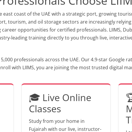
Professionals Choose LII
e east coast of the UAE with a strategic port, growing touri
t, tourism, and oil storage sectors are increasingly relying
g career opportunities for certified professionals. LIIMS, D
dustry-leading training directly to you through live, interac
 5,000 professionals across the UAE. Our 4.9-star Google ra
oll with LIIMS, you are joining the most trusted digital mark
🎓 Live Online

Classes
M
T
Study from your home in
Fujairah with our live, instructor-