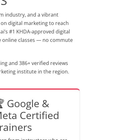
MS
sm industry, and a vibrant
 on digital marketing to reach
ubai’s #1 KHDA-approved digital
tive online classes — no commute
ting and 386+ verified reviews
eting institute in the region.
 Google &
eta Certified
rainers