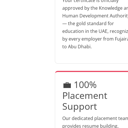
Your certificate is officially
approved by the Knowledge a
Human Development Authorit
— the gold standard for
education in the UAE, recogni
by every employer from Fujair
to Abu Dhabi.
💼 100%
Placement
Support
Our dedicated placement tea
provides resume building,