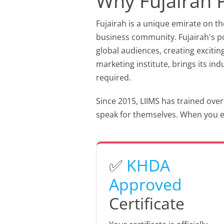
Why Fujairah 
Fujairah is a unique emirate on th
business community. Fujairah's por
global audiences, creating excitin
marketing institute, brings its in
required.
Since 2015, LIIMS has trained over
speak for themselves. When you enr
✅
KHDA
Approved
Certificate