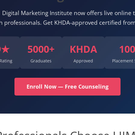
 Digital Marketing Institute now offers live online t
ah professionals. Get KHDA-approved certified fro
9★
5000+
KHDA
10
Rating
Graduates
Approved
Placement 
Enroll Now — Free Counseling