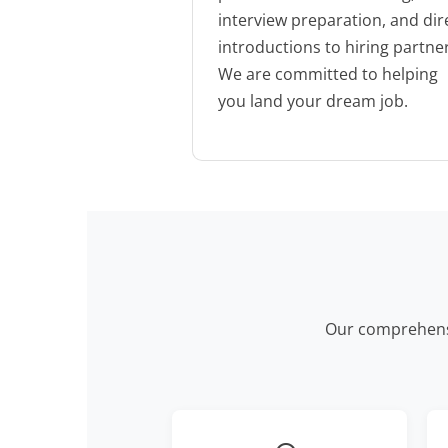
interview preparation, and dir
introductions to hiring partne
We are committed to helping
you land your dream job.
Our comprehensi