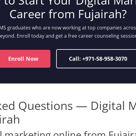
 to Start Your Digital Mar
Career from Fujairah?
IIMS graduates who are now working at top companies acro
eyond. Enroll today and get a free career counseling sessio
Enroll Now
Call: +971-58-958-3070
ked Questions — Digital 
irah
al marketing online from Fujai