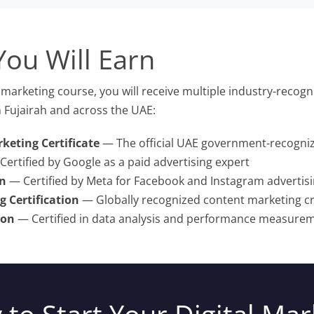
You Will Earn
marketing course, you will receive multiple industry-recogni
 Fujairah and across the UAE:
keting Certificate
— The official UAE government-recognize
ertified by Google as a paid advertising expert
on
— Certified by Meta for Facebook and Instagram advertis
 Certification
— Globally recognized content marketing cr
ion
— Certified in data analysis and performance measure