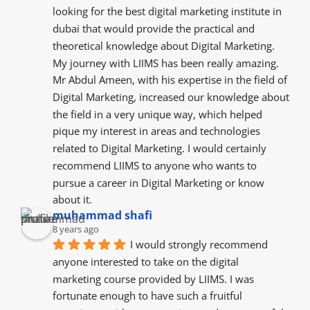
looking for the best digital marketing institute in 
dubai that would provide the practical and 
theoretical knowledge about Digital Marketing. 
My journey with LIIMS has been really amazing. 
Mr Abdul Ameen, with his expertise in the field of 
Digital Marketing, increased our knowledge about 
the field in a very unique way, which helped 
pique my interest in areas and technologies 
related to Digital Marketing. I would certainly 
recommend LIIMS to anyone who wants to 
pursue a career in Digital Marketing or know 
about it.
muhammad shafi
8 years ago
I would strongly recommend 
anyone interested to take on the digital 
marketing course provided by LIIMS. I was 
fortunate enough to have such a fruitful 