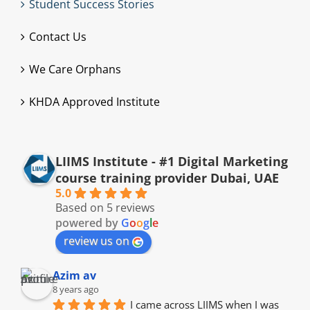
Student Success Stories
Contact Us
We Care Orphans
KHDA Approved Institute
LIIMS Institute - #1 Digital Marketing
course training provider Dubai, UAE
5.0
Based on 5 reviews
powered by
G
o
o
g
l
e
review us on
Azim av
8 years ago
I came across LIIMS when I was 