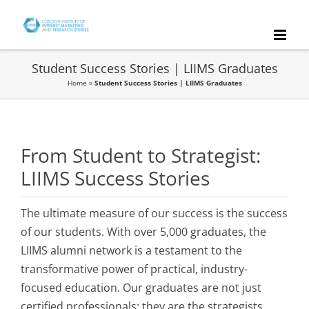
Skip
to
content
Student Success Stories | LIIMS Graduates
Home
»
Student Success Stories | LIIMS Graduates
From Student to Strategist:
LIIMS Success Stories
The ultimate measure of our success is the success
of our students. With over 5,000 graduates, the
LIIMS alumni network is a testament to the
transformative power of practical, industry-
focused education. Our graduates are not just
certified professionals; they are the strategists,