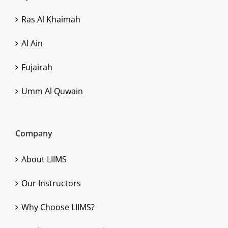
Ras Al Khaimah
Al Ain
Fujairah
Umm Al Quwain
Company
About LIIMS
Our Instructors
Why Choose LIIMS?