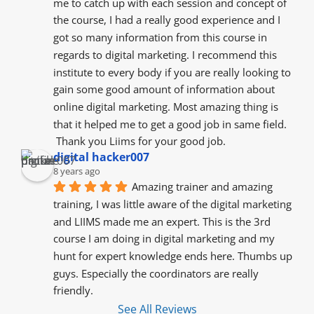
me to catch up with each session and concept of 
the course, I had a really good experience and I 
got so many information from this course in 
regards to digital marketing. I recommend this 
institute to every body if you are really looking to 
gain some good amount of information about 
online digital marketing. Most amazing thing is 
that it helped me to get a good job in same field.
 Thank you Liims for your good job.
digital hacker007
8 years ago
Amazing trainer and amazing 
training, I was little aware of the digital marketing 
and LIIMS made me an expert. This is the 3rd 
course I am doing in digital marketing and my 
hunt for expert knowledge ends here. Thumbs up 
guys. Especially the coordinators are really 
friendly.
See All Reviews