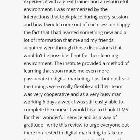
experience with a great trainer and a resourceful  
environment. I was mesmerized by the  
interactions that took place during every session 
and how I would come out of each session happy 
the fact that I had learned something new and a 
lot of information that me and my friends  
acquired were through those discussions that 
wouldn't be possible if not for their learning 
environment. The institute provided a method of 
learning that soon made me even more 
passionate in digital marketing. Last but not least 
the timings were really flexible and their team 
was very cooperative and as a very busy man 
working 6 days a week I was still easily able to 
complete the course. I would love to thank LIIMS 
for their wonderful  service and as a way of 
gratitude I write this review to urge everyone out 
there interested in digital marketing to take on 