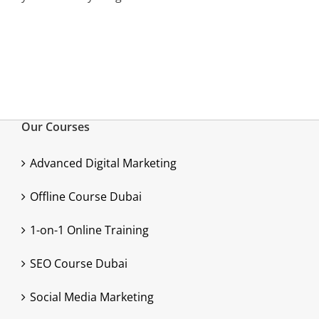
Our Courses
Advanced Digital Marketing
Offline Course Dubai
1-on-1 Online Training
SEO Course Dubai
Social Media Marketing