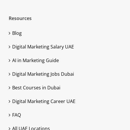
Resources
Blog
Digital Marketing Salary UAE
AI in Marketing Guide
Digital Marketing Jobs Dubai
Best Courses in Dubai
Digital Marketing Career UAE
FAQ
All UAE Locations