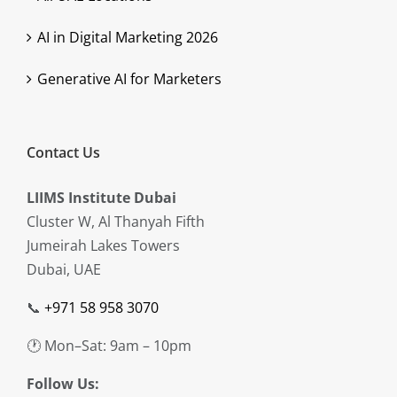
AI in Digital Marketing 2026
Generative AI for Marketers
Contact Us
LIIMS Institute Dubai
Cluster W, Al Thanyah Fifth
Jumeirah Lakes Towers
Dubai, UAE
📞
+971 58 958 3070
🕐 Mon–Sat: 9am – 10pm
Follow Us: