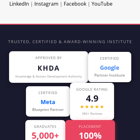
LinkedIn
|
Instagram
|
Facebook
|
YouTube
TRUSTED, CERTIFIED & AWARD-WINNING INSTITUTE
APPROVED BY
CERTIFIED
KHDA
Google
Partner Institute
Knowledge & Human Development Authority
GOOGLE RATING
CERTIFIED
4.9
Meta
★★★★★
Blueprint Partner
386+ Reviews
GRADUATES
PLACEMENT
5,000+
100%