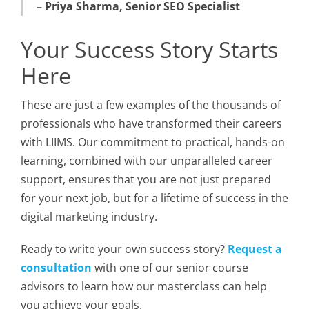
– Priya Sharma, Senior SEO Specialist
Your Success Story Starts
Here
These are just a few examples of the thousands of
professionals who have transformed their careers
with LIIMS. Our commitment to practical, hands-on
learning, combined with our unparalleled career
support, ensures that you are not just prepared
for your next job, but for a lifetime of success in the
digital marketing industry.
Ready to write your own success story?
Request a
consultation
with one of our senior course
advisors to learn how our masterclass can help
you achieve your goals.