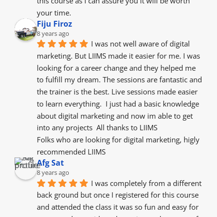
this course as I can assure you it will be worth 
your time.
Fiju Firoz
8 years ago
I was not well aware of digital 
marketing. But LIIMS made it easier for me. I was 
looking for a career change and they helped me 
to fulfill my dream. The sessions are fantastic and 
the trainer is the best. Live sessions made easier 
to learn everything.  I just had a basic knowledge 
about digital marketing and now im able to get 
into any projects  All thanks to LIIMS
Folks who are looking for digital marketing, higly 
recommended LIIMS
Afg Sat
8 years ago
I was completely from a different 
back ground but once I registered for this course 
and attended the class it was so fun and easy for 