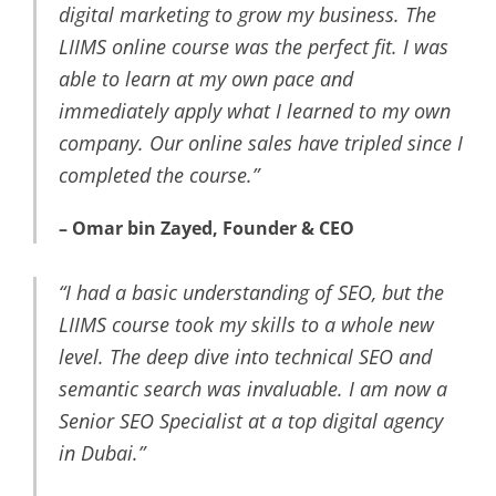
digital marketing to grow my business. The
LIIMS online course was the perfect fit. I was
able to learn at my own pace and
immediately apply what I learned to my own
company. Our online sales have tripled since I
completed the course.”
– Omar bin Zayed, Founder & CEO
“I had a basic understanding of SEO, but the
LIIMS course took my skills to a whole new
level. The deep dive into technical SEO and
semantic search was invaluable. I am now a
Senior SEO Specialist at a top digital agency
in Dubai.”