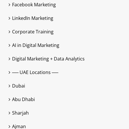
Facebook Marketing
LinkedIn Marketing
Corporate Training
AI in Digital Marketing
Digital Marketing + Data Analytics
── UAE Locations ──
Dubai
Abu Dhabi
Sharjah
Ajman