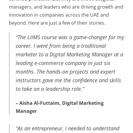
managers, and leaders who are driving growth and
innovation in companies across the UAE and
beyond. Here are just a few of their stories.
“The LIIMS course was a game-changer for my
career. I went from being a traditional
marketer to a Digital Marketing Manager at a
leading e-commerce company in just six
months. The hands-on projects and expert
instructors gave me the confidence and skills
to take on a leadership role.”
– Aisha Al-Futtaim, Digital Marketing
Manager
“As an entrepreneur, I needed to understand