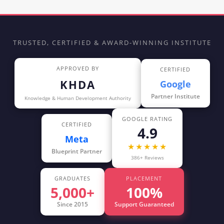
TRUSTED, CERTIFIED & AWARD-WINNING INSTITUTE
APPROVED BY
CERTIFIED
KHDA
Google
Partner Institute
Knowledge & Human Development Authority
GOOGLE RATING
CERTIFIED
4.9
Meta
★★★★★
Blueprint Partner
386+ Reviews
GRADUATES
PLACEMENT
5,000+
100%
Since 2015
Support Guaranteed