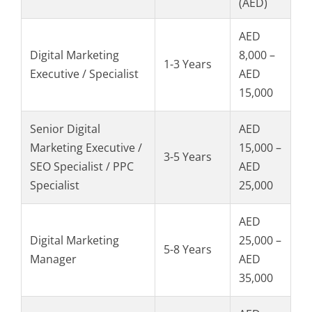
(AED)
AED
Digital Marketing
8,000 –
1-3 Years
Executive / Specialist
AED
15,000
Senior Digital
AED
Marketing Executive /
15,000 –
3-5 Years
SEO Specialist / PPC
AED
Specialist
25,000
AED
Digital Marketing
25,000 –
5-8 Years
Manager
AED
35,000