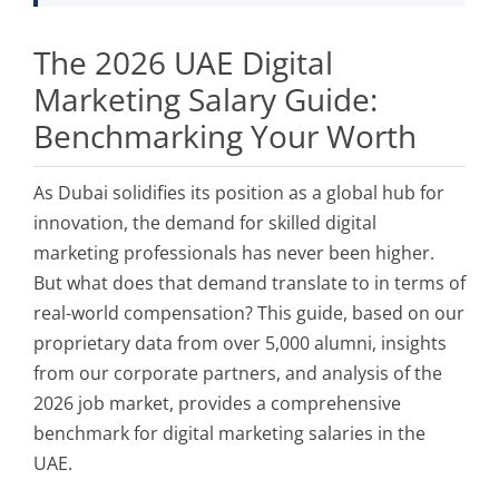
The 2026 UAE Digital
Marketing Salary Guide:
Benchmarking Your Worth
As Dubai solidifies its position as a global hub for
innovation, the demand for skilled digital
marketing professionals has never been higher.
But what does that demand translate to in terms of
real-world compensation? This guide, based on our
proprietary data from over 5,000 alumni, insights
from our corporate partners, and analysis of the
2026 job market, provides a comprehensive
benchmark for digital marketing salaries in the
UAE.