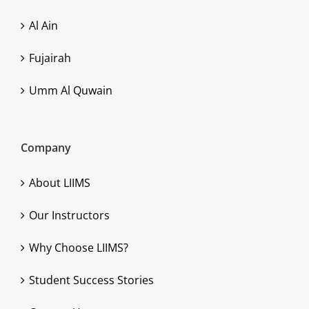
Al Ain
Fujairah
Umm Al Quwain
Company
About LIIMS
Our Instructors
Why Choose LIIMS?
Student Success Stories