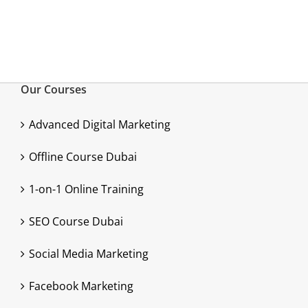
Our Courses
Advanced Digital Marketing
Offline Course Dubai
1-on-1 Online Training
SEO Course Dubai
Social Media Marketing
Facebook Marketing