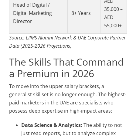
AED
Head of Digital /
35,000 –
Digital Marketing
8+ Years
AED
Director
55,000+
Source: LIIMS Alumni Network & UAE Corporate Partner
Data (2025-2026 Projections)
The Skills That Command
a Premium in 2026
To move into the upper salary brackets, a
generalist skillset is no longer enough. The highest-
paid marketers in the UAE are specialists who
possess deep expertise in high-impact areas:
Data Science & Analytics:
The ability to not
just read reports, but to analyze complex