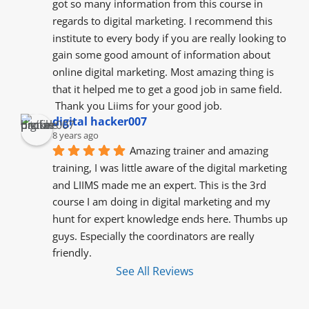
got so many information from this course in 
regards to digital marketing. I recommend this 
institute to every body if you are really looking to 
gain some good amount of information about 
online digital marketing. Most amazing thing is 
that it helped me to get a good job in same field.
 Thank you Liims for your good job.
digital hacker007
8 years ago
Amazing trainer and amazing 
training, I was little aware of the digital marketing 
and LIIMS made me an expert. This is the 3rd 
course I am doing in digital marketing and my 
hunt for expert knowledge ends here. Thumbs up 
guys. Especially the coordinators are really 
friendly.
See All Reviews