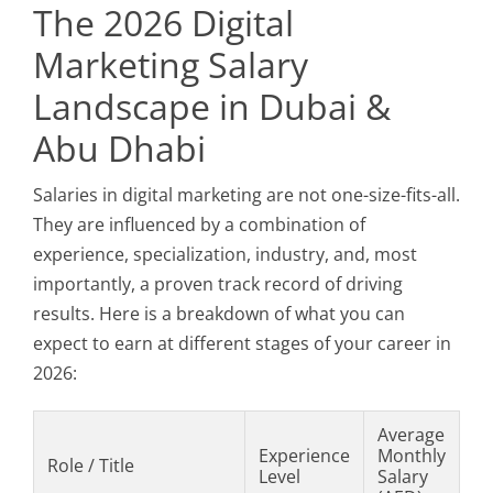
The 2026 Digital
Marketing Salary
Landscape in Dubai &
Abu Dhabi
Salaries in digital marketing are not one-size-fits-all.
They are influenced by a combination of
experience, specialization, industry, and, most
importantly, a proven track record of driving
results. Here is a breakdown of what you can
expect to earn at different stages of your career in
2026:
Average
Experience
Monthly
Role / Title
Level
Salary