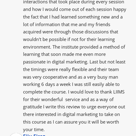
interactions that took place during every session 
and how I would come out of each session happy 
the fact that I had learned something new and a 
lot of information that me and my friends  
acquired were through those discussions that 
wouldn't be possible if not for their learning 
environment. The institute provided a method of 
learning that soon made me even more 
passionate in digital marketing. Last but not least 
the timings were really flexible and their team 
was very cooperative and as a very busy man 
working 6 days a week I was still easily able to 
complete the course. I would love to thank LIIMS 
for their wonderful  service and as a way of 
gratitude I write this review to urge everyone out 
there interested in digital marketing to take on 
this course as I can assure you it will be worth 
your time.