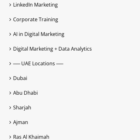
LinkedIn Marketing
Corporate Training
AI in Digital Marketing
Digital Marketing + Data Analytics
── UAE Locations ──
Dubai
Abu Dhabi
Sharjah
Ajman
Ras Al Khaimah