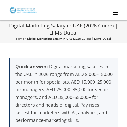
Skip
to
content
Digital Marketing Salary in UAE (2026 Guide) |
LIIMS Dubai
Home
»
Digital Marketing Salary in UAE (2026 Guide) | LIIMS Dubai
Quick answer:
Digital marketing salaries in
the UAE in 2026 range from AED 8,000–15,000
per month for specialists, AED 15,000–25,000
for managers, AED 25,000–35,000 for senior
managers, and AED 35,000–55,000+ for
directors and heads of digital. Pay rises
fastest for marketers with AI, analytics, and
performance-marketing skills.