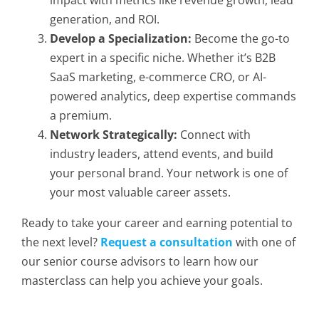
impact with metrics like revenue growth, lead
generation, and ROI.
Develop a Specialization:
Become the go-to
expert in a specific niche. Whether it’s B2B
SaaS marketing, e-commerce CRO, or AI-
powered analytics, deep expertise commands
a premium.
Network Strategically:
Connect with
industry leaders, attend events, and build
your personal brand. Your network is one of
your most valuable career assets.
Ready to take your career and earning potential to
the next level?
Request a consultation
with one of
our senior course advisors to learn how our
masterclass can help you achieve your goals.