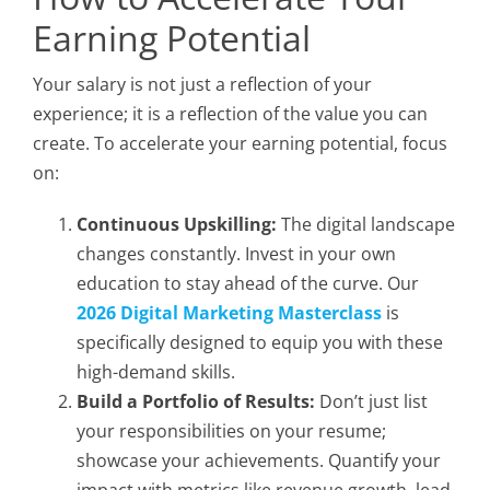
Earning Potential
Your salary is not just a reflection of your
experience; it is a reflection of the value you can
create. To accelerate your earning potential, focus
on:
Continuous Upskilling:
The digital landscape
changes constantly. Invest in your own
education to stay ahead of the curve. Our
2026 Digital Marketing Masterclass
is
specifically designed to equip you with these
high-demand skills.
Build a Portfolio of Results:
Don’t just list
your responsibilities on your resume;
showcase your achievements. Quantify your