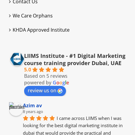
Contact Us
We Care Orphans
KHDA Approved Institute
LIIMS Institute - #1 Digital Marketing
course training provider Dubai, UAE
5.0
Based on 5 reviews
powered by
G
o
o
g
l
e
review us on
Azim av
8 years ago
I came across LIIMS when I was 
looking for the best digital marketing institute in 
dubai that would provide the practical and 