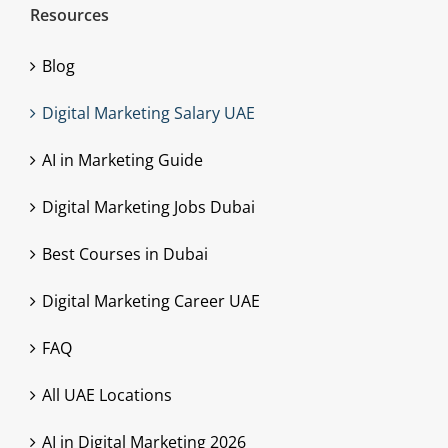
Resources
Blog
Digital Marketing Salary UAE
AI in Marketing Guide
Digital Marketing Jobs Dubai
Best Courses in Dubai
Digital Marketing Career UAE
FAQ
All UAE Locations
AI in Digital Marketing 2026