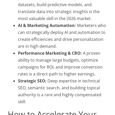
datasets, build predictive models, and
translate data into strategic insights is the
most valuable skill in the 2026 market.
AI & Marketing Automation:
Marketers who
can strategically deploy AI and automation to
create efficiencies and drive personalization
are in high demand.
Performance Marketing & CRO:
A proven
ability to manage large budgets, optimize
campaigns for ROI, and improve conversion
rates is a direct path to higher earnings.
Strategic SEO:
Deep expertise in technical
SEO, semantic search, and building topical
authority is a rare and highly compensated
skill.
How to Accelerate Your