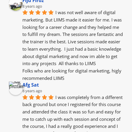
Fiju Firoz
8 years ago
I was not well aware of digital 
marketing. But LIIMS made it easier for me. I was 
looking for a career change and they helped me 
to fulfill my dream. The sessions are fantastic and 
the trainer is the best. Live sessions made easier 
to learn everything.  I just had a basic knowledge 
about digital marketing and now im able to get 
into any projects  All thanks to LIIMS
Folks who are looking for digital marketing, higly 
recommended LIIMS
Afg Sat
8 years ago
I was completely from a different 
back ground but once I registered for this course 
and attended the class it was so fun and easy for 
me to catch up with each session and concept of 
the course, I had a really good experience and I 