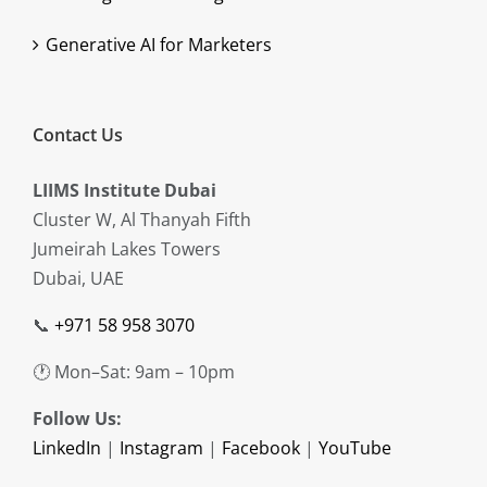
Generative AI for Marketers
Contact Us
LIIMS Institute Dubai
Cluster W, Al Thanyah Fifth
Jumeirah Lakes Towers
Dubai, UAE
📞
+971 58 958 3070
🕐 Mon–Sat: 9am – 10pm
Follow Us:
LinkedIn
|
Instagram
|
Facebook
|
YouTube