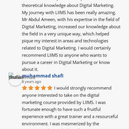
theoretical knowledge about Digital Marketing. 
My journey with LIIMS has been really amazing. 
Mr Abdul Ameen, with his expertise in the field of 
Digital Marketing, increased our knowledge about 
the field in a very unique way, which helped 
pique my interest in areas and technologies 
related to Digital Marketing. I would certainly 
recommend LIIMS to anyone who wants to 
pursue a career in Digital Marketing or know 
about it.
muhammad shafi
8 years ago
I would strongly recommend 
anyone interested to take on the digital 
marketing course provided by LIIMS. I was 
fortunate enough to have such a fruitful 
experience with a great trainer and a resourceful  
environment. I was mesmerized by the  