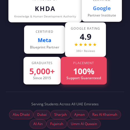
KHDA
Google
Partner Institute
Knowledge & Human Development Authority
GOOGLE RATING
CERTIFIED
4.9
Meta
★★★★★
Blueprint Partner
386+ Reviews
GRADUATES
PLACEMENT
5,000+
100%
Since 2015
Support Guaranteed
Serving Students Across All UAE Emirates
Abu Dhabi
Dubai
Sharjah
Ajman
Ras Al Khaimah
Al Ain
Fujairah
Umm Al Quwain