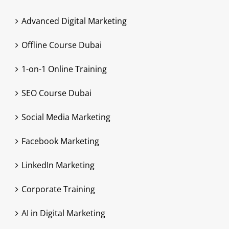
Advanced Digital Marketing
Offline Course Dubai
1-on-1 Online Training
SEO Course Dubai
Social Media Marketing
Facebook Marketing
LinkedIn Marketing
Corporate Training
AI in Digital Marketing