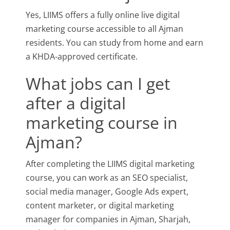
Yes, LIIMS offers a fully online live digital
marketing course accessible to all Ajman
residents. You can study from home and earn
a KHDA-approved certificate.
What jobs can I get
after a digital
marketing course in
Ajman?
After completing the LIIMS digital marketing
course, you can work as an SEO specialist,
social media manager, Google Ads expert,
content marketer, or digital marketing
manager for companies in Ajman, Sharjah,