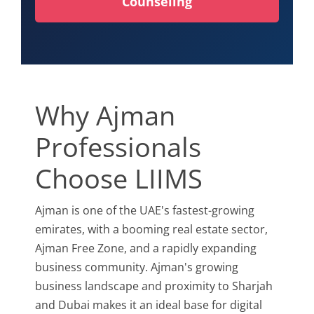
Counseling
Why Ajman
Professionals
Choose LIIMS
Ajman is one of the UAE's fastest-growing
emirates, with a booming real estate sector,
Ajman Free Zone, and a rapidly expanding
business community. Ajman's growing
business landscape and proximity to Sharjah
and Dubai makes it an ideal base for digital