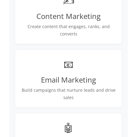
✍️
Content Marketing
Create content that engages, ranks, and
converts
📧
Email Marketing
Build campaigns that nurture leads and drive
sales
🤖