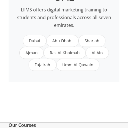
LIIMS offers digital marketing training to
students and professionals across all seven
emirates.
Dubai
Abu Dhabi
Sharjah
Ajman
Ras Al Khaimah
Al Ain
Fujairah
Umm Al Quwain
Our Courses