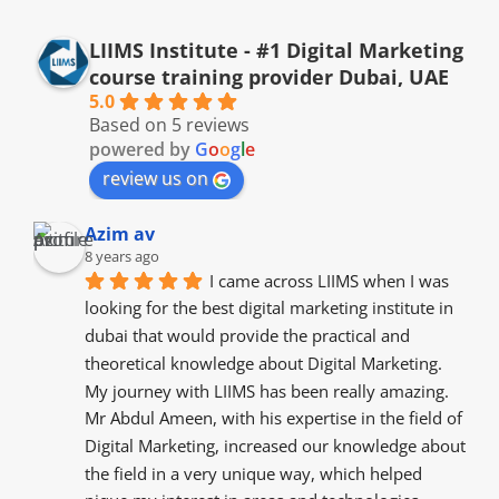
LIIMS Institute - #1 Digital Marketing
course training provider Dubai, UAE
5.0
Based on 5 reviews
powered by
G
o
o
g
l
e
review us on
Azim av
8 years ago
I came across LIIMS when I was 
looking for the best digital marketing institute in 
dubai that would provide the practical and 
theoretical knowledge about Digital Marketing. 
My journey with LIIMS has been really amazing. 
Mr Abdul Ameen, with his expertise in the field of 
Digital Marketing, increased our knowledge about 
the field in a very unique way, which helped 