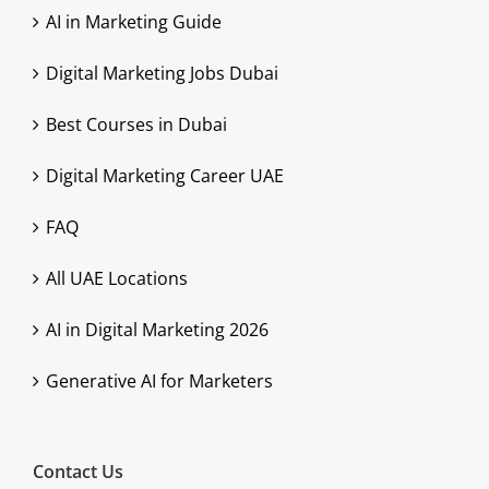
AI in Marketing Guide
Digital Marketing Jobs Dubai
Best Courses in Dubai
Digital Marketing Career UAE
FAQ
All UAE Locations
AI in Digital Marketing 2026
Generative AI for Marketers
Contact Us