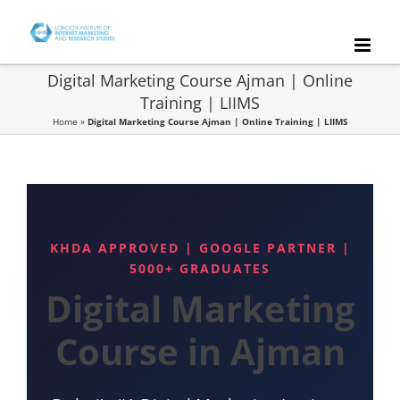
Skip
to
content
Digital Marketing Course Ajman | Online
Training | LIIMS
Home
»
Digital Marketing Course Ajman | Online Training | LIIMS
KHDA APPROVED | GOOGLE PARTNER |
5000+ GRADUATES
Digital Marketing
Course in Ajman