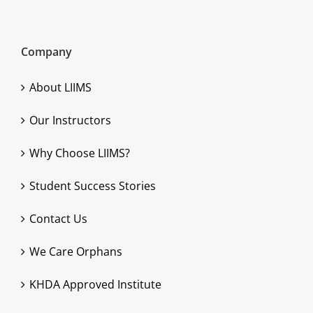
Company
About LIIMS
Our Instructors
Why Choose LIIMS?
Student Success Stories
Contact Us
We Care Orphans
KHDA Approved Institute