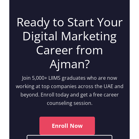
Ready to Start Your
Digital Marketing
Career from
Ajman?
Join 5,000+ LIIMS graduates who are now
working at top companies across the UAE and
beyond. Enroll today and get a free career
counseling session.
Enroll Now