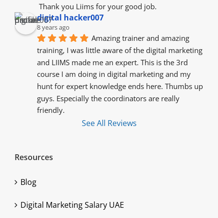
 Thank you Liims for your good job.
digital hacker007
8 years ago
Amazing trainer and amazing 
training, I was little aware of the digital marketing 
and LIIMS made me an expert. This is the 3rd 
course I am doing in digital marketing and my 
hunt for expert knowledge ends here. Thumbs up 
guys. Especially the coordinators are really 
friendly.
See All Reviews
Resources
Blog
Digital Marketing Salary UAE