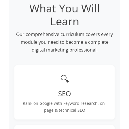
What You Will
Learn
Our comprehensive curriculum covers every
module you need to become a complete
digital marketing professional.
🔍
SEO
Rank on Google with keyword research, on-
page & technical SEO