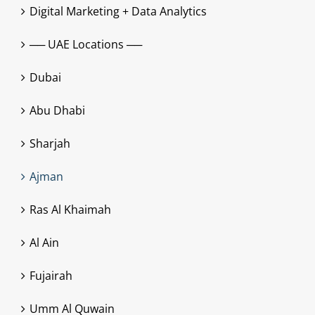
Digital Marketing + Data Analytics
── UAE Locations ──
Dubai
Abu Dhabi
Sharjah
Ajman
Ras Al Khaimah
Al Ain
Fujairah
Umm Al Quwain