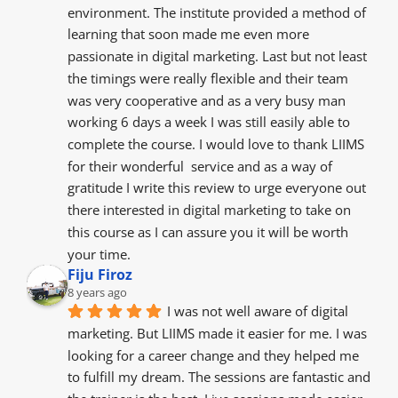
environment. The institute provided a method of 
learning that soon made me even more 
passionate in digital marketing. Last but not least 
the timings were really flexible and their team 
was very cooperative and as a very busy man 
working 6 days a week I was still easily able to 
complete the course. I would love to thank LIIMS 
for their wonderful  service and as a way of 
gratitude I write this review to urge everyone out 
there interested in digital marketing to take on 
this course as I can assure you it will be worth 
your time.
Fiju Firoz
8 years ago
I was not well aware of digital 
marketing. But LIIMS made it easier for me. I was 
looking for a career change and they helped me 
to fulfill my dream. The sessions are fantastic and 