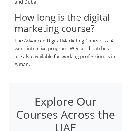
and Dubai.
How long is the digital
marketing course?
The Advanced Digital Marketing Course is a 4-
week intensive program. Weekend batches
are also available for working professionals in
Ajman.
Explore Our
Courses Across the
UAE