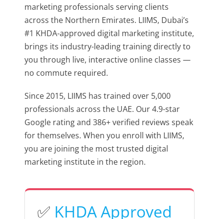
marketing professionals serving clients
across the Northern Emirates. LIIMS, Dubai’s
#1 KHDA-approved digital marketing institute,
brings its industry-leading training directly to
you through live, interactive online classes —
no commute required.
Since 2015, LIIMS has trained over 5,000
professionals across the UAE. Our 4.9-star
Google rating and 386+ verified reviews speak
for themselves. When you enroll with LIIMS,
you are joining the most trusted digital
marketing institute in the region.
✅
KHDA Approved