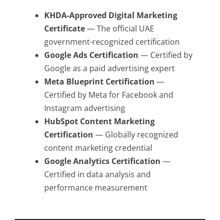
KHDA-Approved Digital Marketing
Certificate
— The official UAE
government-recognized certification
Google Ads Certification
— Certified by
Google as a paid advertising expert
Meta Blueprint Certification
—
Certified by Meta for Facebook and
Instagram advertising
HubSpot Content Marketing
Certification
— Globally recognized
content marketing credential
Google Analytics Certification
—
Certified in data analysis and
performance measurement