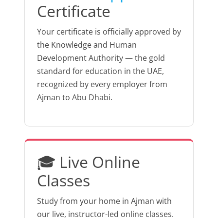
Certificate
Your certificate is officially approved by
the Knowledge and Human
Development Authority — the gold
standard for education in the UAE,
recognized by every employer from
Ajman to Abu Dhabi.
🎓 Live Online
Classes
Study from your home in Ajman with
our live, instructor-led online classes.