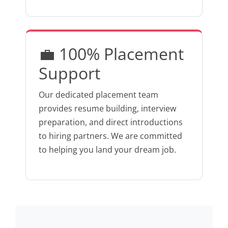
💼 100% Placement
Support
Our dedicated placement team
provides resume building, interview
preparation, and direct introductions
to hiring partners. We are committed
to helping you land your dream job.