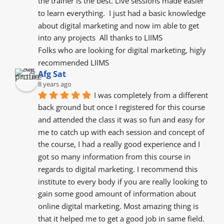
the trainer is the best. Live sessions made easier 
to learn everything.  I just had a basic knowledge 
about digital marketing and now im able to get 
into any projects  All thanks to LIIMS
Folks who are looking for digital marketing, higly 
recommended LIIMS
Afg Sat
8 years ago
I was completely from a different 
back ground but once I registered for this course 
and attended the class it was so fun and easy for 
me to catch up with each session and concept of 
the course, I had a really good experience and I 
got so many information from this course in 
regards to digital marketing. I recommend this 
institute to every body if you are really looking to 
gain some good amount of information about 
online digital marketing. Most amazing thing is 
that it helped me to get a good job in same field.