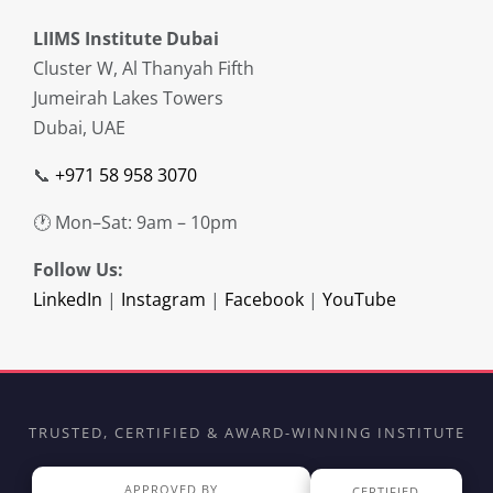
LIIMS Institute Dubai
Cluster W, Al Thanyah Fifth
Jumeirah Lakes Towers
Dubai, UAE
📞
+971 58 958 3070
🕐 Mon–Sat: 9am – 10pm
Follow Us:
LinkedIn
|
Instagram
|
Facebook
|
YouTube
TRUSTED, CERTIFIED & AWARD-WINNING INSTITUTE
APPROVED BY
CERTIFIED