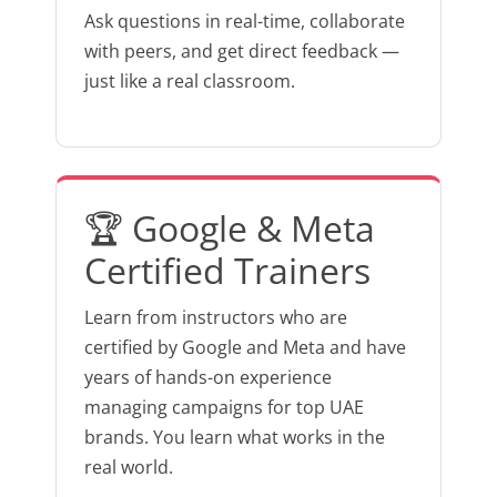
Ask questions in real-time, collaborate
with peers, and get direct feedback —
just like a real classroom.
🏆 Google & Meta
Certified Trainers
Learn from instructors who are
certified by Google and Meta and have
years of hands-on experience
managing campaigns for top UAE
brands. You learn what works in the
real world.