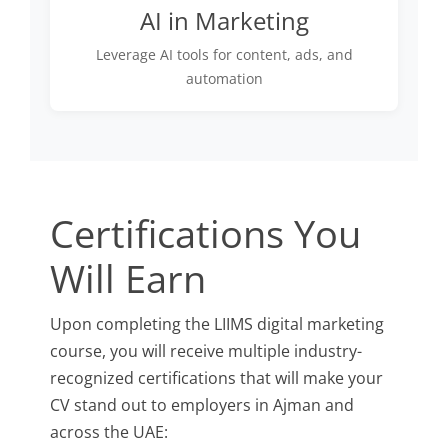
AI in Marketing
Leverage AI tools for content, ads, and
automation
Certifications You
Will Earn
Upon completing the LIIMS digital marketing
course, you will receive multiple industry-
recognized certifications that will make your
CV stand out to employers in Ajman and
across the UAE: