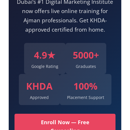
Dubai’s #1 Digital Marketing Institute
now offers live online training for
Ajman professionals. Get KHDA-
approved certified from home.
4.9★
5000+
Google Rating
Graduates
KHDA
100%
Approved
Placement Support
Enroll Now — Free