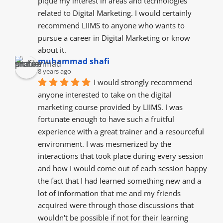
pique my interest in areas and technologies 
related to Digital Marketing. I would certainly 
recommend LIIMS to anyone who wants to 
pursue a career in Digital Marketing or know 
about it.
muhammad shafi
8 years ago
I would strongly recommend 
anyone interested to take on the digital 
marketing course provided by LIIMS. I was 
fortunate enough to have such a fruitful 
experience with a great trainer and a resourceful  
environment. I was mesmerized by the  
interactions that took place during every session 
and how I would come out of each session happy 
the fact that I had learned something new and a 
lot of information that me and my friends  
acquired were through those discussions that 
wouldn't be possible if not for their learning 