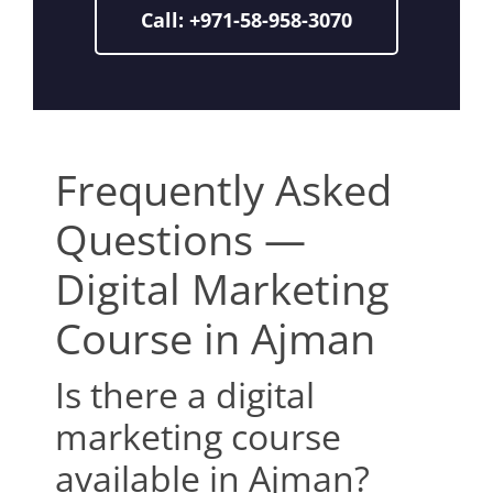
Call: +971-58-958-3070
Frequently Asked
Questions —
Digital Marketing
Course in Ajman
Is there a digital
marketing course
available in Ajman?