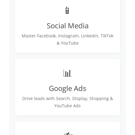
📱
Social Media
Master Facebook, Instagram, LinkedIn, TikTok
& YouTube
📊
Google Ads
Drive leads with Search, Display, Shopping &
YouTube Ads