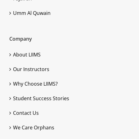
Umm Al Quwain
Company
About LIIMS
Our Instructors
Why Choose LIIMS?
Student Success Stories
Contact Us
We Care Orphans