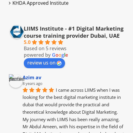
KHDA Approved Institute
LIIMS Institute - #1 Digital Marketing
course training provider Dubai, UAE
5.0
Based on 5 reviews
powered by
G
o
o
g
l
e
review us on
Azim av
8 years ago
I came across LIIMS when I was 
looking for the best digital marketing institute in 
dubai that would provide the practical and 
theoretical knowledge about Digital Marketing. 
My journey with LIIMS has been really amazing. 
Mr Abdul Ameen, with his expertise in the field of 