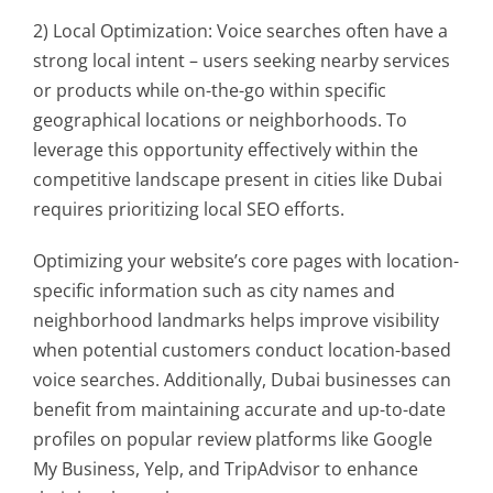
2) Local Optimization: Voice searches often have a
strong local intent – users seeking nearby services
or products while on-the-go within specific
geographical locations or neighborhoods. To
leverage this opportunity effectively within the
competitive landscape present in cities like Dubai
requires prioritizing local SEO efforts.
Optimizing your website’s core pages with location-
specific information such as city names and
neighborhood landmarks helps improve visibility
when potential customers conduct location-based
voice searches. Additionally, Dubai businesses can
benefit from maintaining accurate and up-to-date
profiles on popular review platforms like Google
My Business, Yelp, and TripAdvisor to enhance