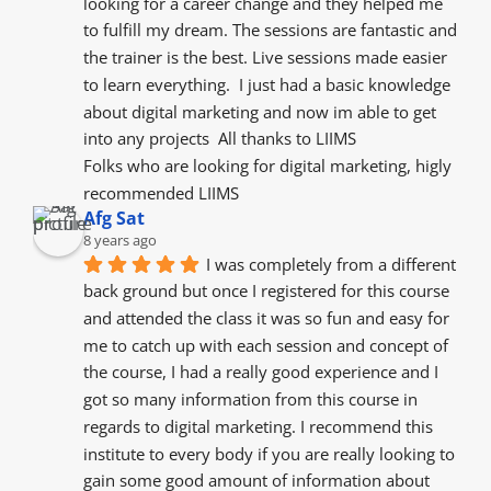
looking for a career change and they helped me 
to fulfill my dream. The sessions are fantastic and 
the trainer is the best. Live sessions made easier 
to learn everything.  I just had a basic knowledge 
about digital marketing and now im able to get 
into any projects  All thanks to LIIMS
Folks who are looking for digital marketing, higly 
recommended LIIMS
Afg Sat
8 years ago
I was completely from a different 
back ground but once I registered for this course 
and attended the class it was so fun and easy for 
me to catch up with each session and concept of 
the course, I had a really good experience and I 
got so many information from this course in 
regards to digital marketing. I recommend this 
institute to every body if you are really looking to 
gain some good amount of information about 