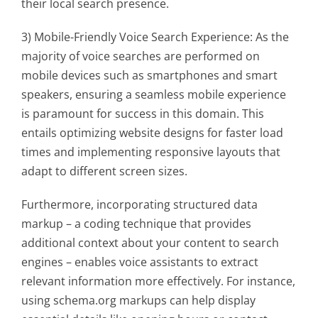
their local search presence.
3) Mobile-Friendly Voice Search Experience: As the
majority of voice searches are performed on
mobile devices such as smartphones and smart
speakers, ensuring a seamless mobile experience
is paramount for success in this domain. This
entails optimizing website designs for faster load
times and implementing responsive layouts that
adapt to different screen sizes.
Furthermore, incorporating structured data
markup – a coding technique that provides
additional context about your content to search
engines – enables voice assistants to extract
relevant information more effectively. For instance,
using schema.org markups can help display