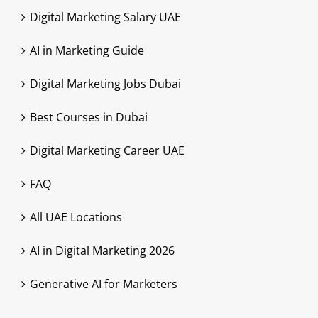
Digital Marketing Salary UAE
AI in Marketing Guide
Digital Marketing Jobs Dubai
Best Courses in Dubai
Digital Marketing Career UAE
FAQ
All UAE Locations
AI in Digital Marketing 2026
Generative AI for Marketers