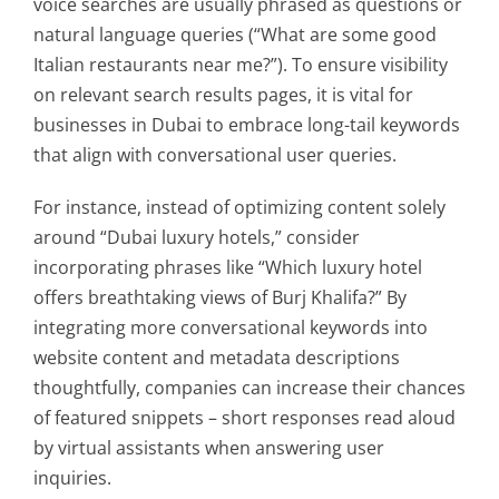
voice searches are usually phrased as questions or
natural language queries (“What are some good
Italian restaurants near me?”). To ensure visibility
on relevant search results pages, it is vital for
businesses in Dubai to embrace long-tail keywords
that align with conversational user queries.
For instance, instead of optimizing content solely
around “Dubai luxury hotels,” consider
incorporating phrases like “Which luxury hotel
offers breathtaking views of Burj Khalifa?” By
integrating more conversational keywords into
website content and metadata descriptions
thoughtfully, companies can increase their chances
of featured snippets – short responses read aloud
by virtual assistants when answering user
inquiries.