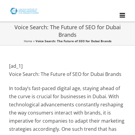
Skip
to
content
Voice Search: The Future of SEO for Dubai
Brands
Home
»
Voice Search: The Future of SEO for Dubai Brands
[ad_1]
Voice Search: The Future of SEO for Dubai Brands
In today’s fast-paced digital age, staying ahead of
the curve is crucial for businesses in Dubai. With
technological advancements constantly reshaping
the way consumers interact with brands, it is
imperative for companies to adapt their marketing
strategies accordingly. One such trend that has