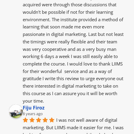
acquired were through those discussions that 
wouldn't be possible if not for their learning 
environment. The institute provided a method of 
learning that soon made me even more 
passionate in digital marketing. Last but not least 
the timings were really flexible and their team 
was very cooperative and as a very busy man 
working 6 days a week I was still easily able to 
complete the course. I would love to thank LIIMS 
for their wonderful  service and as a way of 
gratitude I write this review to urge everyone out 
there interested in digital marketing to take on 
this course as I can assure you it will be worth 
your time.
Fiju Firoz
8 years ago
I was not well aware of digital 
marketing. But LIIMS made it easier for me. I was 