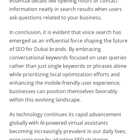
essential details like opening hours or contact
information neatly in search results when users
ask questions related to your business.
In conclusion, it is evident that voice search has
emerged as an influential force shaping the future
of SEO for Dubai brands. By embracing
conversational keywords focused on user queries
rather than just single keywords or phrases alone
while prioritizing local optimization efforts and
enhancing the mobile-friendly user experience;
businesses can position themselves favorably
within this evolving landscape.
As technology continues its rapid advancement
globally with AI-powered virtual assistants
becoming increasingly prevalent in our daily lives;
preparing now by adapting SEO strategies