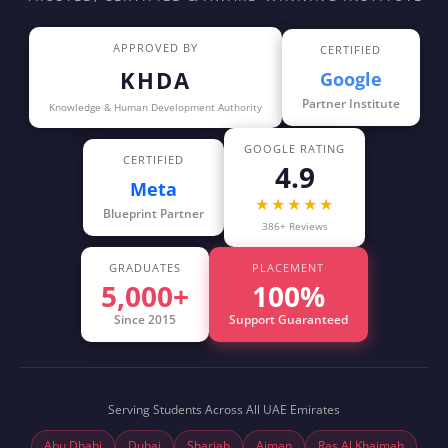
APPROVED BY
CERTIFIED
KHDA
Google
Partner Institute
Knowledge & Human Development Authority
GOOGLE RATING
CERTIFIED
4.9
Meta
★★★★★
Blueprint Partner
386+ Reviews
GRADUATES
PLACEMENT
5,000+
100%
Since 2015
Support Guaranteed
Serving Students Across All UAE Emirates
Abu Dhabi
Dubai
Sharjah
Ajman
Ras Al Khaimah