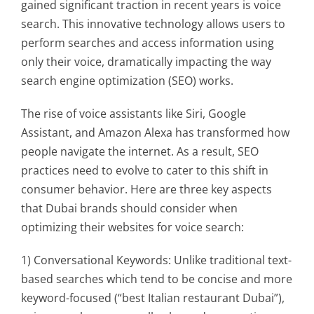
gained significant traction in recent years is voice
search. This innovative technology allows users to
perform searches and access information using
only their voice, dramatically impacting the way
search engine optimization (SEO) works.
The rise of voice assistants like Siri, Google
Assistant, and Amazon Alexa has transformed how
people navigate the internet. As a result, SEO
practices need to evolve to cater to this shift in
consumer behavior. Here are three key aspects
that Dubai brands should consider when
optimizing their websites for voice search:
1) Conversational Keywords: Unlike traditional text-
based searches which tend to be concise and more
keyword-focused (“best Italian restaurant Dubai”),