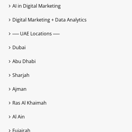
AI in Digital Marketing
Digital Marketing + Data Analytics
── UAE Locations ──
Dubai
Abu Dhabi
Sharjah
Ajman
Ras Al Khaimah
Al Ain
Fujairah