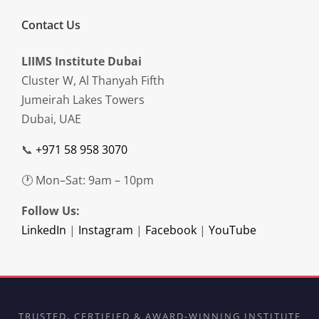
Contact Us
LIIMS Institute Dubai
Cluster W, Al Thanyah Fifth
Jumeirah Lakes Towers
Dubai, UAE
📞
+971 58 958 3070
🕐 Mon–Sat: 9am – 10pm
Follow Us:
LinkedIn
|
Instagram
|
Facebook
|
YouTube
TRUSTED, CERTIFIED & AWARD-WINNING INSTITUTE