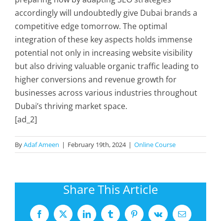
accordingly will undoubtedly give Dubai brands a
competitive edge tomorrow. The optimal
integration of these key aspects holds immense
potential not only in increasing website visibility
but also driving valuable organic traffic leading to
higher conversions and revenue growth for
businesses across various industries throughout
Dubai’s thriving market space.
[ad_2]
By
Adaf Ameen
|
February 19th, 2024
|
Online Course
Share This Article
Facebook
X
LinkedIn
Tumblr
Pinterest
Vk
Email