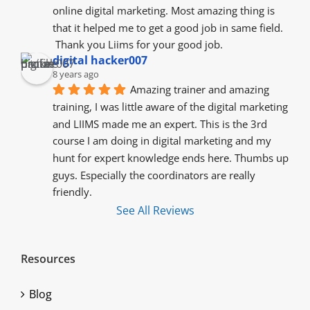
online digital marketing. Most amazing thing is 
that it helped me to get a good job in same field.
 Thank you Liims for your good job.
digital hacker007
8 years ago
Amazing trainer and amazing 
training, I was little aware of the digital marketing 
and LIIMS made me an expert. This is the 3rd 
course I am doing in digital marketing and my 
hunt for expert knowledge ends here. Thumbs up 
guys. Especially the coordinators are really 
friendly.
See All Reviews
Resources
Blog