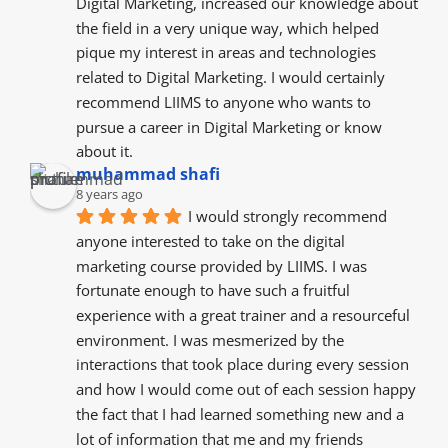
Digital Marketing, increased our knowledge about 
the field in a very unique way, which helped 
pique my interest in areas and technologies 
related to Digital Marketing. I would certainly 
recommend LIIMS to anyone who wants to 
pursue a career in Digital Marketing or know 
about it.
muhammad shafi
8 years ago
I would strongly recommend 
anyone interested to take on the digital 
marketing course provided by LIIMS. I was 
fortunate enough to have such a fruitful 
experience with a great trainer and a resourceful  
environment. I was mesmerized by the  
interactions that took place during every session 
and how I would come out of each session happy 
the fact that I had learned something new and a 
lot of information that me and my friends  