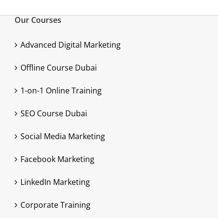
Our Courses
Advanced Digital Marketing
Offline Course Dubai
1-on-1 Online Training
SEO Course Dubai
Social Media Marketing
Facebook Marketing
LinkedIn Marketing
Corporate Training