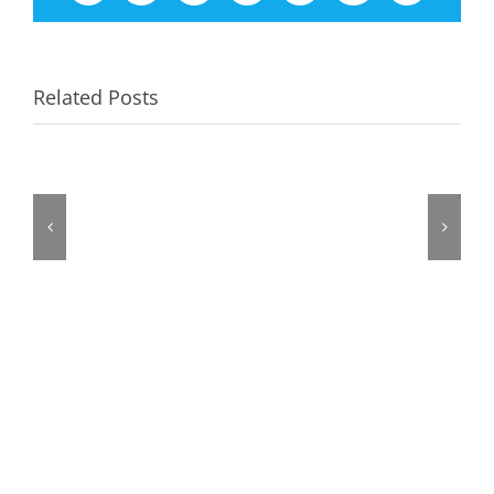
Related Posts